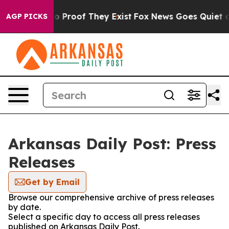
ut Offers no Proof They Exist
Fox News Goes Quiet as '
AGP PICKS
Arkansas Daily Post: Press
Releases
Get by Email
Browse our comprehensive archive of press releases
by date.
Select a specific day to access all press releases
published on Arkansas Daily Post.