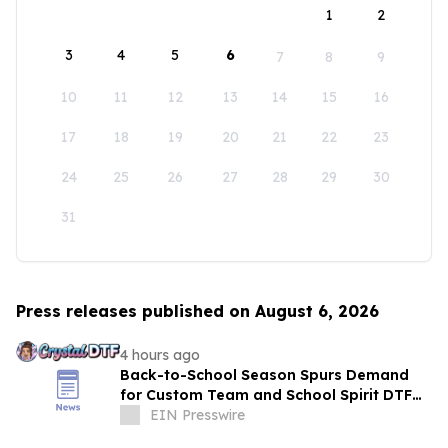
1
2
3
4
5
6
7
8
9
10
11
12
13
14
15
16
17
18
19
20
21
22
23
24
25
26
27
28
29
30
31
Press releases published on August 6, 2026
4 hours ago
Back-to-School Season Spurs Demand
for Custom Team and School Spirit DTF
Transfers
EIN Presswire