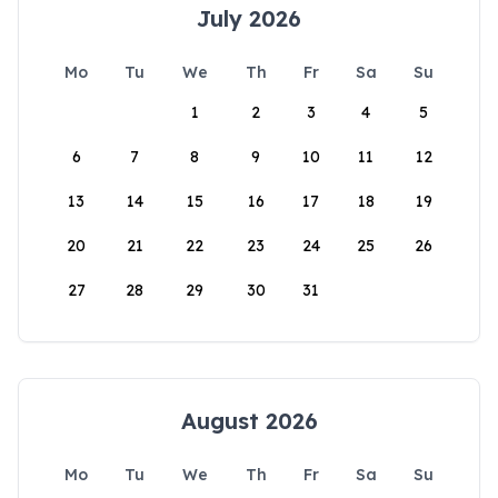
July 2026
Mo
Tu
We
Th
Fr
Sa
Su
1
2
3
4
5
6
7
8
9
10
11
12
13
14
15
16
17
18
19
20
21
22
23
24
25
26
27
28
29
30
31
August 2026
Mo
Tu
We
Th
Fr
Sa
Su