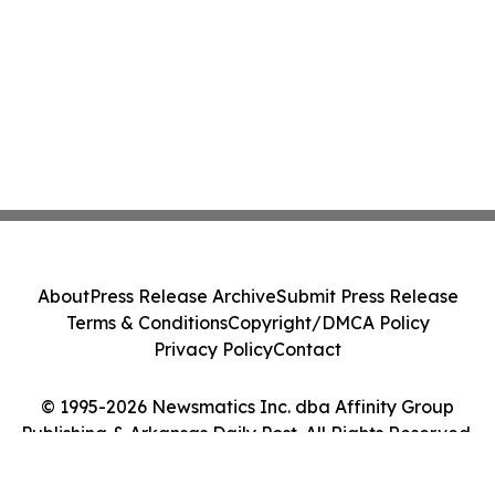
About
Press Release Archive
Submit Press Release
Terms & Conditions
Copyright/DMCA Policy
Privacy Policy
Contact
© 1995-2026 Newsmatics Inc. dba Affinity Group
Publishing & Arkansas Daily Post. All Rights Reserved.
Cookie Settings / Your Privacy Choices