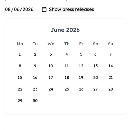
June 2026
Mo
Tu
We
Th
Fr
Sa
Su
1
2
3
4
5
6
7
8
9
10
11
12
13
14
15
16
17
18
19
20
21
22
23
24
25
26
27
28
29
30