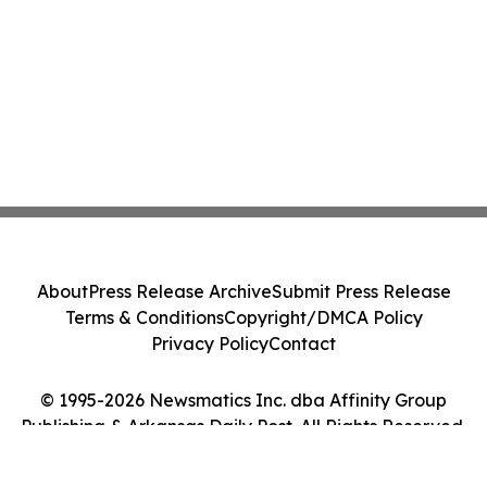
About
Press Release Archive
Submit Press Release
Terms & Conditions
Copyright/DMCA Policy
Privacy Policy
Contact
© 1995-2026 Newsmatics Inc. dba Affinity Group
Publishing & Arkansas Daily Post. All Rights Reserved.
Cookie Settings / Your Privacy Choices