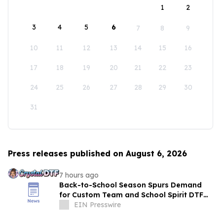
1
2
3
4
5
6
7
8
9
10
11
12
13
14
15
16
17
18
19
20
21
22
23
24
25
26
27
28
29
30
31
Press releases published on August 6, 2026
7 hours ago
Back-to-School Season Spurs Demand
for Custom Team and School Spirit DTF
Transfers
EIN Presswire