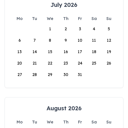
July 2026
Mo
Tu
We
Th
Fr
Sa
Su
1
2
3
4
5
6
7
8
9
10
11
12
13
14
15
16
17
18
19
20
21
22
23
24
25
26
27
28
29
30
31
August 2026
Mo
Tu
We
Th
Fr
Sa
Su