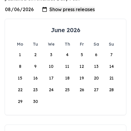
June 2026
Mo
Tu
We
Th
Fr
Sa
Su
1
2
3
4
5
6
7
8
9
10
11
12
13
14
15
16
17
18
19
20
21
22
23
24
25
26
27
28
29
30