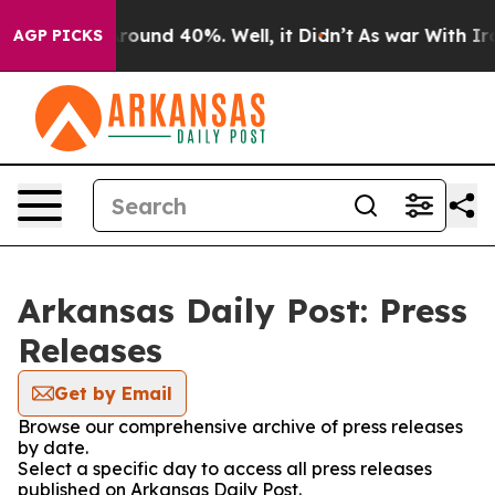
a Floor Around 40%. Well, it Didn’t
As war With Iran
AGP PICKS
Arkansas Daily Post: Press
Releases
Get by Email
Browse our comprehensive archive of press releases
by date.
Select a specific day to access all press releases
published on Arkansas Daily Post.