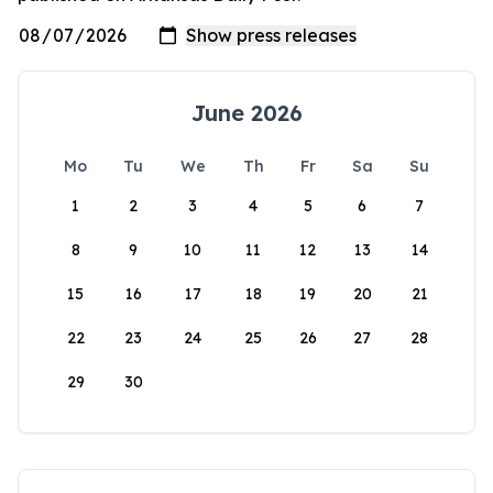
June 2026
Mo
Tu
We
Th
Fr
Sa
Su
1
2
3
4
5
6
7
8
9
10
11
12
13
14
15
16
17
18
19
20
21
22
23
24
25
26
27
28
29
30