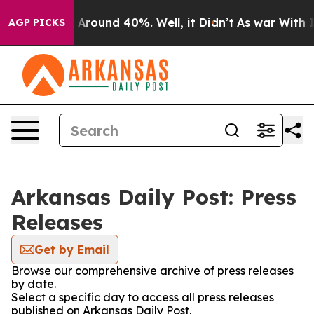
 a Floor Around 40%. Well, it Didn’t
As war With Ira
AGP PICKS
Arkansas Daily Post: Press
Releases
Get by Email
Browse our comprehensive archive of press releases
by date.
Select a specific day to access all press releases
published on Arkansas Daily Post.