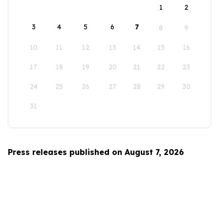
1
2
3
4
5
6
7
8
9
10
11
12
13
14
15
16
17
18
19
20
21
22
23
24
25
26
27
28
29
30
31
Press releases published on August 7, 2026