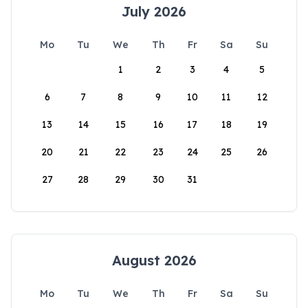
July 2026
Mo
Tu
We
Th
Fr
Sa
Su
1
2
3
4
5
6
7
8
9
10
11
12
13
14
15
16
17
18
19
20
21
22
23
24
25
26
27
28
29
30
31
August 2026
Mo
Tu
We
Th
Fr
Sa
Su