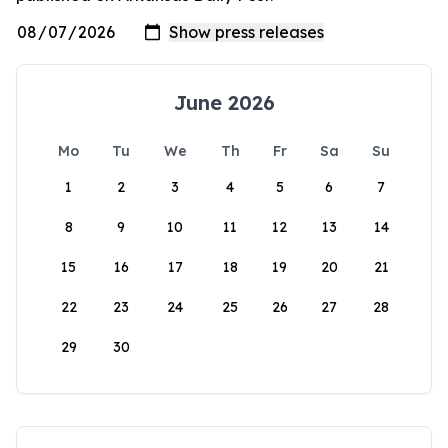
June 2026
Mo
Tu
We
Th
Fr
Sa
Su
1
2
3
4
5
6
7
8
9
10
11
12
13
14
15
16
17
18
19
20
21
22
23
24
25
26
27
28
29
30