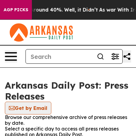
a Floor Around 40%. Well, it Didn’t
As war With Iran
AGP PICKS
Arkansas Daily Post: Press
Releases
Get by Email
Browse our comprehensive archive of press releases
by date.
Select a specific day to access all press releases
published on Arkansas Daily Post.