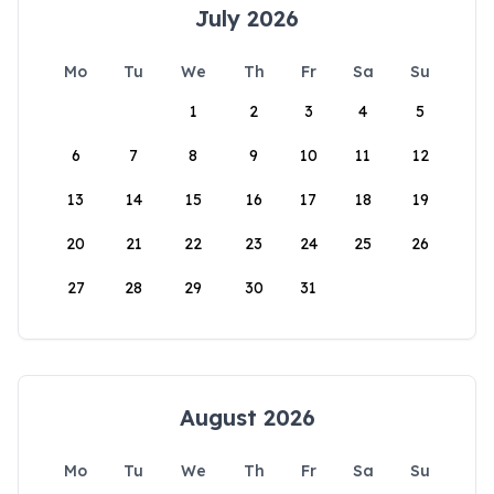
July 2026
Mo
Tu
We
Th
Fr
Sa
Su
1
2
3
4
5
6
7
8
9
10
11
12
13
14
15
16
17
18
19
20
21
22
23
24
25
26
27
28
29
30
31
August 2026
Mo
Tu
We
Th
Fr
Sa
Su