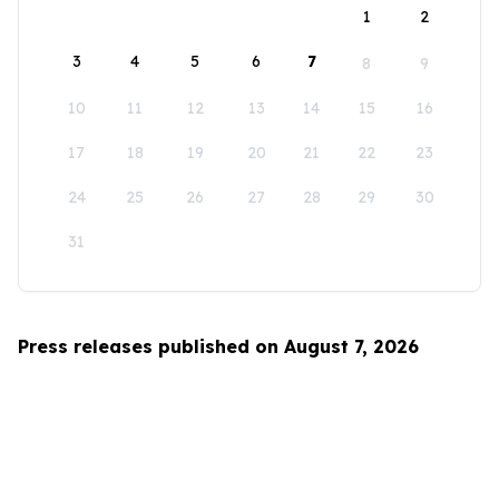
1
2
3
4
5
6
7
8
9
10
11
12
13
14
15
16
17
18
19
20
21
22
23
24
25
26
27
28
29
30
31
Press releases published on August 7, 2026