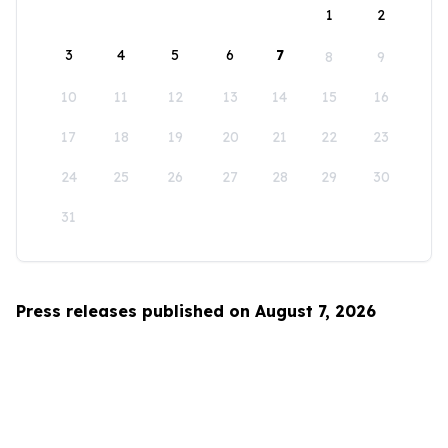
1
2
3
4
5
6
7
8
9
10
11
12
13
14
15
16
17
18
19
20
21
22
23
24
25
26
27
28
29
30
31
Press releases published on August 7, 2026