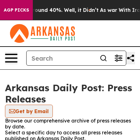
 Floor Around 40%. Well, it Didn’t
As war With Iran 
AGP PICKS
Arkansas Daily Post: Press
Releases
Get by Email
Browse our comprehensive archive of press releases
by date.
Select a specific day to access all press releases
published on Arkansas Daily Post.