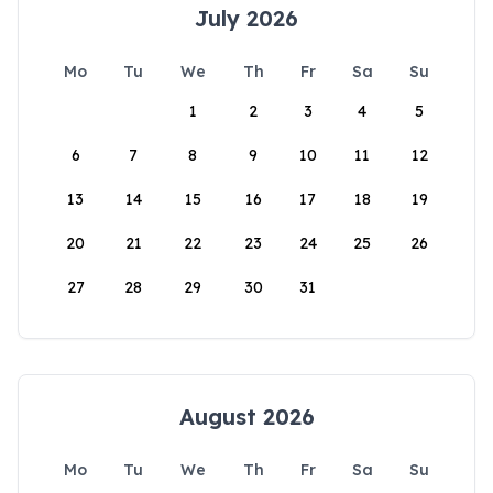
July 2026
Mo
Tu
We
Th
Fr
Sa
Su
1
2
3
4
5
6
7
8
9
10
11
12
13
14
15
16
17
18
19
20
21
22
23
24
25
26
27
28
29
30
31
August 2026
Mo
Tu
We
Th
Fr
Sa
Su