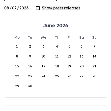
June 2026
Mo
Tu
We
Th
Fr
Sa
Su
1
2
3
4
5
6
7
8
9
10
11
12
13
14
15
16
17
18
19
20
21
22
23
24
25
26
27
28
29
30