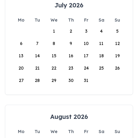
July 2026
Mo
Tu
We
Th
Fr
Sa
Su
1
2
3
4
5
6
7
8
9
10
11
12
13
14
15
16
17
18
19
20
21
22
23
24
25
26
27
28
29
30
31
August 2026
Mo
Tu
We
Th
Fr
Sa
Su