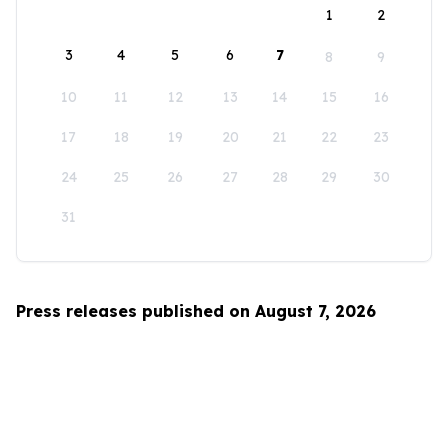
1
2
3
4
5
6
7
8
9
10
11
12
13
14
15
16
17
18
19
20
21
22
23
24
25
26
27
28
29
30
31
Press releases published on August 7, 2026