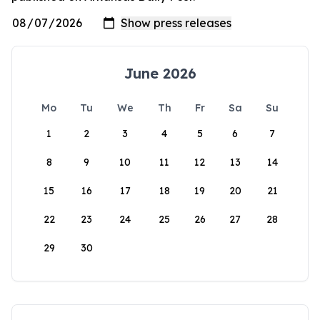
June 2026
Mo
Tu
We
Th
Fr
Sa
Su
1
2
3
4
5
6
7
8
9
10
11
12
13
14
15
16
17
18
19
20
21
22
23
24
25
26
27
28
29
30