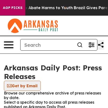
lion Fund to Abate Harms to Youth
Brazil Gives Parent
AGP PICKS
Arkansas Daily Post: Press
Releases
Get by Email
Browse our comprehensive archive of press releases
by date.
Select a specific day to access all press releases
published on Arkansas Daily Post.