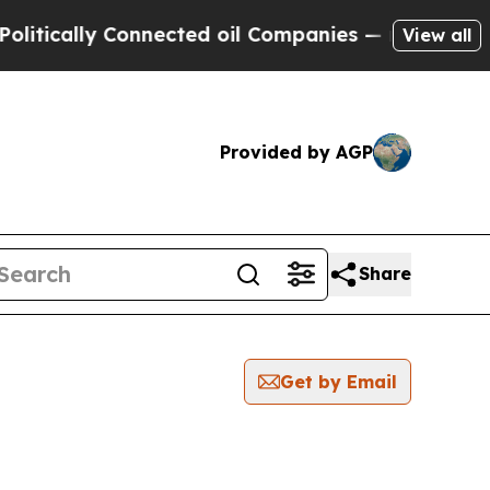
tically Connected oil Companies — not Taxpayers 
View all
Provided by AGP
Share
Get by Email