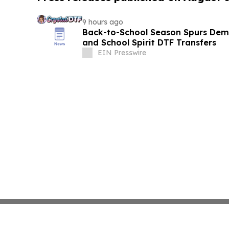
9 hours ago
Back-to-School Season Spurs De
and School Spirit DTF Transfers
EIN Presswire