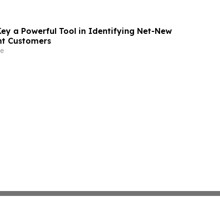
Key a Powerful Tool in Identifying Net-New
nt Customers
e