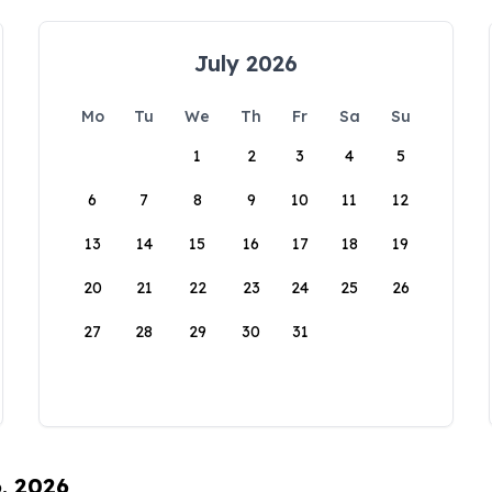
July 2026
Mo
Tu
We
Th
Fr
Sa
Su
1
2
3
4
5
6
7
8
9
10
11
12
13
14
15
16
17
18
19
20
21
22
23
24
25
26
27
28
29
30
31
6, 2026