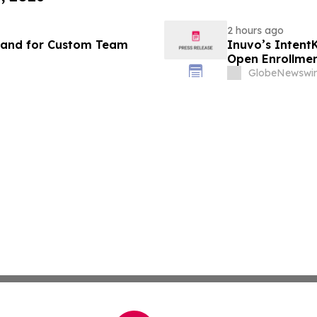
2 hours ago
mand for Custom Team
Inuvo’s Intent
Open Enrollme
GlobeNewswir