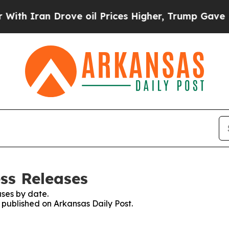
h Iran Drove oil Prices Higher, Trump Gave Poli
ss Releases
ses by date.
s published on Arkansas Daily Post.