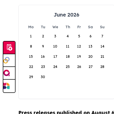
June 2026
Mo
Tu
We
Th
Fr
Sa
Su
1
2
3
4
5
6
7
8
9
10
11
12
13
14
15
16
17
18
19
20
21
22
23
24
25
26
27
28
29
30
Press releases published on August 