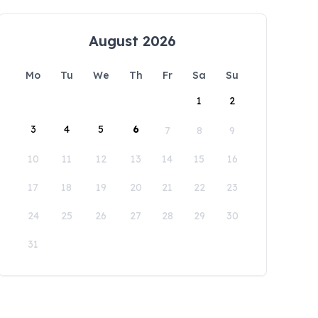
August 2026
Mo
Tu
We
Th
Fr
Sa
Su
1
2
3
4
5
6
7
8
9
10
11
12
13
14
15
16
17
18
19
20
21
22
23
24
25
26
27
28
29
30
31