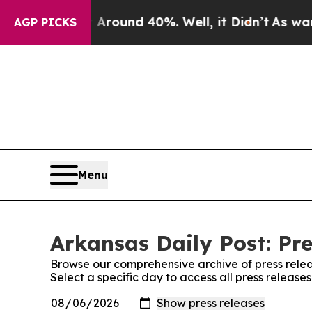
a Floor Around 40%. Well, it Didn’t
As war Wit
AGP PICKS
Menu
Arkansas Daily Post: Pre
Browse our comprehensive archive of press relea
Select a specific day to access all press release