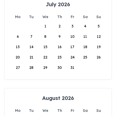
July 2026
Mo
Tu
We
Th
Fr
Sa
Su
1
2
3
4
5
6
7
8
9
10
11
12
13
14
15
16
17
18
19
20
21
22
23
24
25
26
27
28
29
30
31
August 2026
Mo
Tu
We
Th
Fr
Sa
Su