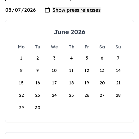
June 2026
Mo
Tu
We
Th
Fr
Sa
Su
1
2
3
4
5
6
7
8
9
10
11
12
13
14
15
16
17
18
19
20
21
22
23
24
25
26
27
28
29
30