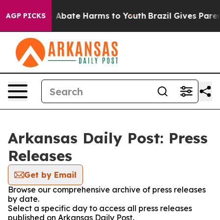
lion Fund to Abate Harms to Youth
Brazil Gives Parents
AGP PICKS
Arkansas Daily Post: Press
Releases
Get by Email
Browse our comprehensive archive of press releases
by date.
Select a specific day to access all press releases
published on Arkansas Daily Post.