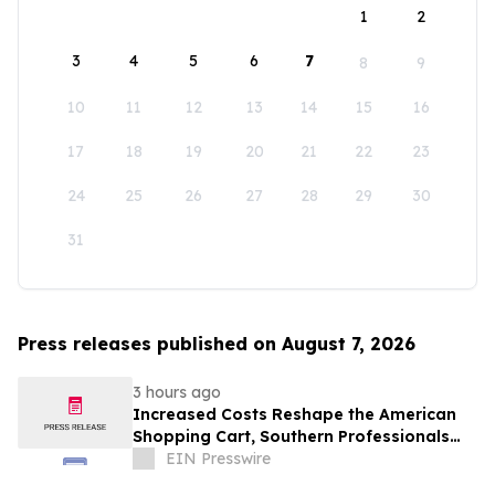
1
2
3
4
5
6
7
8
9
10
11
12
13
14
15
16
17
18
19
20
21
22
23
24
25
26
27
28
29
30
31
Press releases published on August 7, 2026
3 hours ago
Increased Costs Reshape the American
Shopping Cart, Southern Professionals
Contend the Value Channel Is Where
EIN Presswire
Brands Win