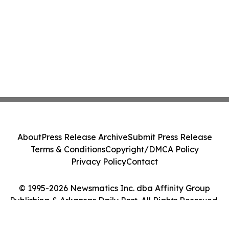
About
Press Release Archive
Submit Press Release
Terms & Conditions
Copyright/DMCA Policy
Privacy Policy
Contact
© 1995-2026 Newsmatics Inc. dba Affinity Group
Publishing & Arkansas Daily Post. All Rights Reserved.
Cookie Settings / Your Privacy Choices