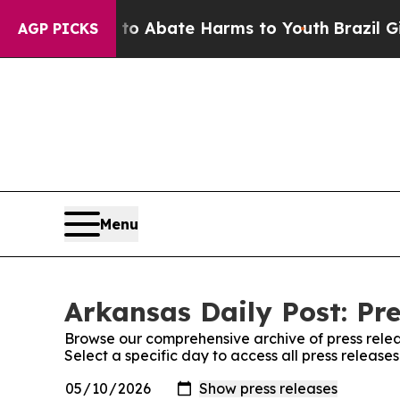
llion Fund to Abate Harms to Youth
Brazil Gives
AGP PICKS
Menu
Arkansas Daily Post: Pre
Browse our comprehensive archive of press relea
Select a specific day to access all press release