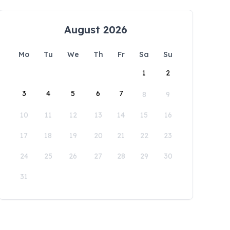
August 2026
Mo
Tu
We
Th
Fr
Sa
Su
1
2
3
4
5
6
7
8
9
10
11
12
13
14
15
16
17
18
19
20
21
22
23
24
25
26
27
28
29
30
31