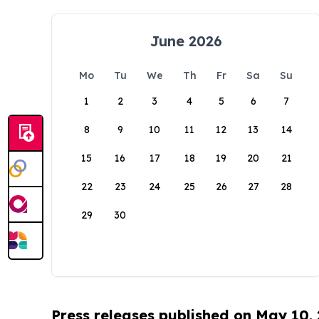
June 2026
Mo
Tu
We
Th
Fr
Sa
Su
1
2
3
4
5
6
7
8
9
10
11
12
13
14
15
16
17
18
19
20
21
22
23
24
25
26
27
28
29
30
Press releases published on May 10,