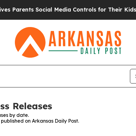
 Parents Social Media Controls for Their Kids. Sh
ss Releases
ses by date.
s published on Arkansas Daily Post.