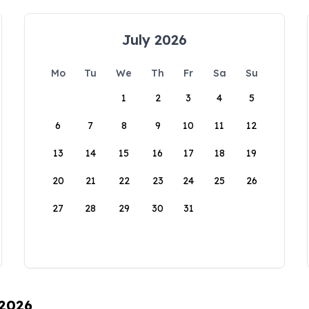
July 2026
Mo
Tu
We
Th
Fr
Sa
Su
1
2
3
4
5
6
7
8
9
10
11
12
13
14
15
16
17
18
19
20
21
22
23
24
25
26
27
28
29
30
31
 2026