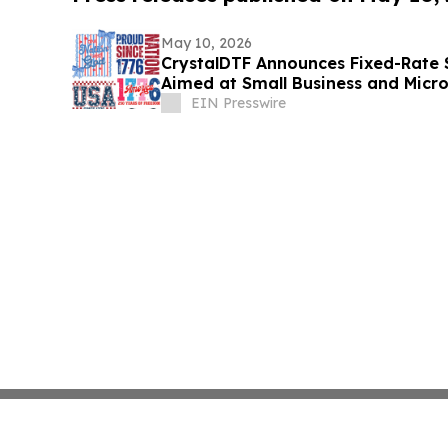
May 10, 2026
CrystalDTF Announces Fixed-Rate $
Aimed at Small Business and Micr
Sectors
EIN Presswire