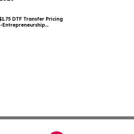
1.75 DTF Transfer Pricing
o-Entrepreneurship