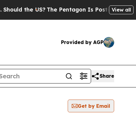
ould the US?
The Pentagon Is Posting Cryptic Bib
View all
Provided by AGP
Share
Get by Email