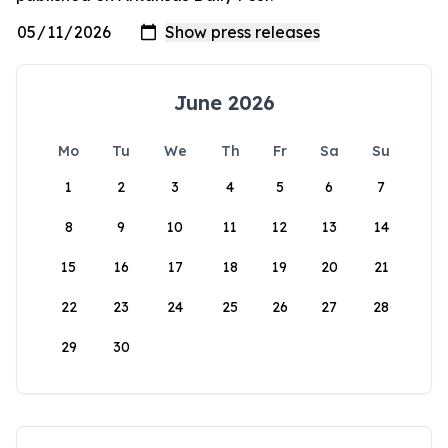
June 2026
Mo
Tu
We
Th
Fr
Sa
Su
1
2
3
4
5
6
7
8
9
10
11
12
13
14
15
16
17
18
19
20
21
22
23
24
25
26
27
28
29
30