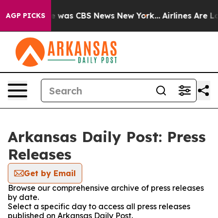
se Narrative was CBS News New York...
Airlines Are Lob
AGP PICKS
Arkansas Daily Post: Press
Releases
Get by Email
Browse our comprehensive archive of press releases
by date.
Select a specific day to access all press releases
published on Arkansas Daily Post.