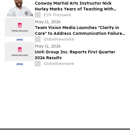
Conway Martial Arts Instructor Nick
Hurley Marks Years of Teaching With
Focus on Student Character Development
EIN Presswire
May 11, 2026
Team Vision Media Launches "Clarity in
Care" to Address Communication Failures
in Healthcare
GlobeNewswire
May 11, 2026
Uniti Group Inc. Reports First Quarter
2026 Results
GlobeNewswire