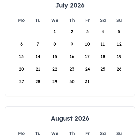
July 2026
Mo
Tu
We
Th
Fr
Sa
Su
1
2
3
4
5
6
7
8
9
10
11
12
13
14
15
16
17
18
19
20
21
22
23
24
25
26
27
28
29
30
31
August 2026
Mo
Tu
We
Th
Fr
Sa
Su