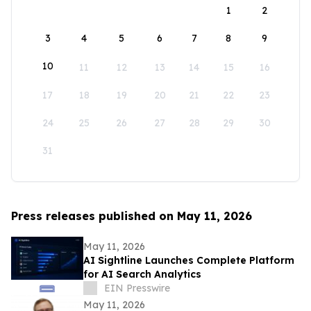
1
2
3
4
5
6
7
8
9
10
11
12
13
14
15
16
17
18
19
20
21
22
23
24
25
26
27
28
29
30
31
Press releases published on May 11, 2026
May 11, 2026
AI Sightline Launches Complete Platform
for AI Search Analytics
EIN Presswire
May 11, 2026