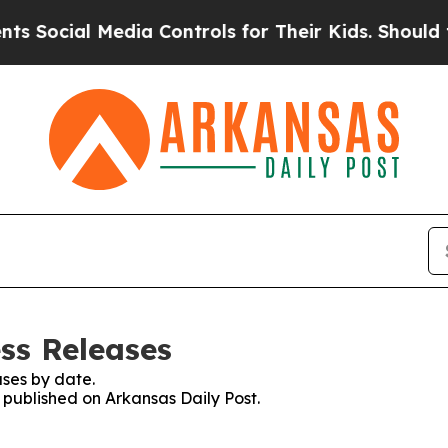
Social Media Controls for Their Kids. Should the 
ss Releases
ses by date.
s published on Arkansas Daily Post.