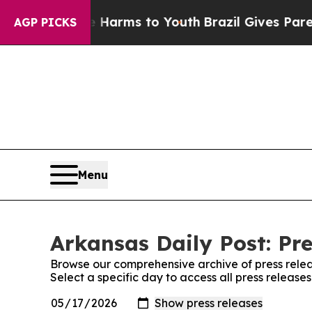
nd to Abate Harms to Youth
Brazil Gives Parents 
AGP PICKS
Menu
Arkansas Daily Post: Pre
Browse our comprehensive archive of press relea
Select a specific day to access all press release