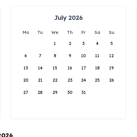
July 2026
Mo
Tu
We
Th
Fr
Sa
Su
1
2
3
4
5
6
7
8
9
10
11
12
13
14
15
16
17
18
19
20
21
22
23
24
25
26
27
28
29
30
31
 2026