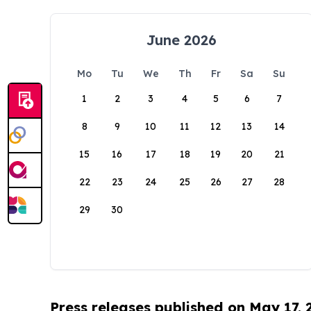
June 2026
Mo
Tu
We
Th
Fr
Sa
Su
1
2
3
4
5
6
7
8
9
10
11
12
13
14
15
16
17
18
19
20
21
22
23
24
25
26
27
28
29
30
Press releases published on May 17,