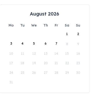
August 2026
Mo
Tu
We
Th
Fr
Sa
Su
1
2
3
4
5
6
7
8
9
10
11
12
13
14
15
16
17
18
19
20
21
22
23
24
25
26
27
28
29
30
31