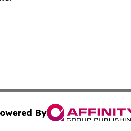
owered By