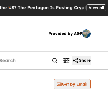
US?
The Pentagon Is Posting Cryptic Biblical Me
View all
Provided by AGP
Share
Get by Email