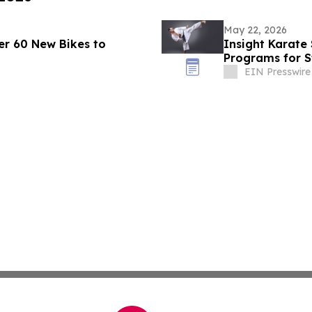
May 22, 2026
r 60 New Bikes to
Insight Karate
Programs for St
EIN Presswire