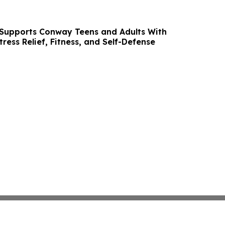
 Supports Conway Teens and Adults With
ress Relief, Fitness, and Self-Defense