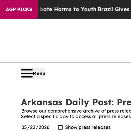
n Fund to Abate Harms to Youth
Brazil Gives Par
AGP PICKS
Menu
Arkansas Daily Post: Pre
Browse our comprehensive archive of press relea
Select a specific day to access all press release