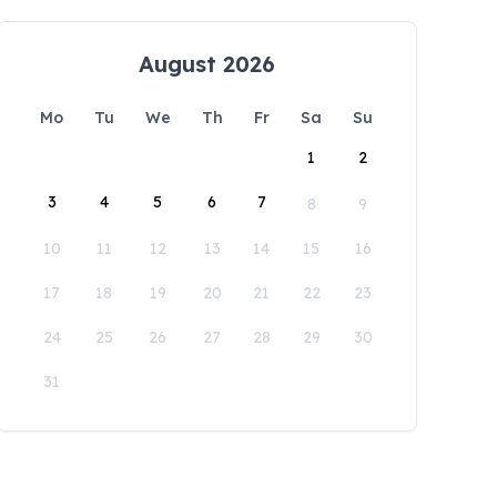
August 2026
Mo
Tu
We
Th
Fr
Sa
Su
1
2
3
4
5
6
7
8
9
10
11
12
13
14
15
16
17
18
19
20
21
22
23
24
25
26
27
28
29
30
31