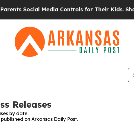
ents Social Media Controls for Their Kids. Should
ss Releases
ses by date.
s published on Arkansas Daily Post.