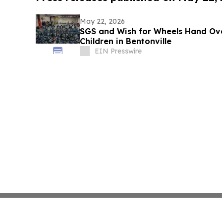
May 22, 2026
SGS and Wish for Wheels Hand Ove
Children in Bentonville
EIN Presswire