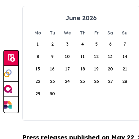
June 2026
Mo
Tu
We
Th
Fr
Sa
Su
1
2
3
4
5
6
7
8
9
10
11
12
13
14
15
16
17
18
19
20
21
22
23
24
25
26
27
28
29
30
Press releases published on May 22,