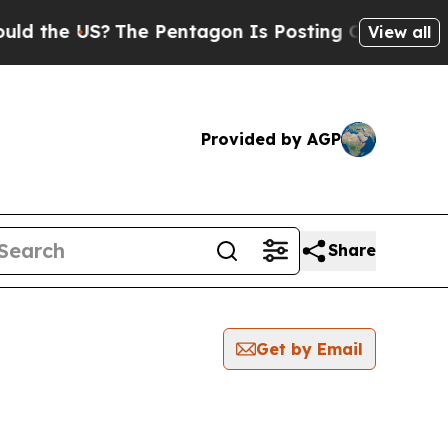
 the US?
The Pentagon Is Posting Cryptic Biblica
View all
Provided by AGP
Share
Get by Email