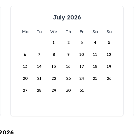
July 2026
Mo
Tu
We
Th
Fr
Sa
Su
1
2
3
4
5
6
7
8
9
10
11
12
13
14
15
16
17
18
19
20
21
22
23
24
25
26
27
28
29
30
31
 2026