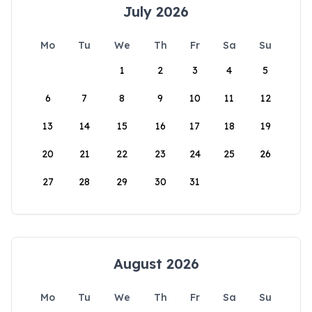
July 2026
Mo
Tu
We
Th
Fr
Sa
Su
1
2
3
4
5
6
7
8
9
10
11
12
13
14
15
16
17
18
19
20
21
22
23
24
25
26
27
28
29
30
31
August 2026
Mo
Tu
We
Th
Fr
Sa
Su