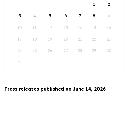
1
2
3
4
5
6
7
8
9
10
11
12
13
14
15
16
17
18
19
20
21
22
23
24
25
26
27
28
29
30
31
Press releases published on June 14, 2026