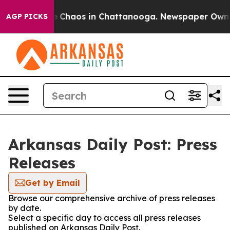
al Collapse
Chaos in Chattanooga. Newspaper Owner C
AGP PICKS
Arkansas Daily Post: Press
Releases
Get by Email
Browse our comprehensive archive of press releases
by date.
Select a specific day to access all press releases
published on Arkansas Daily Post.