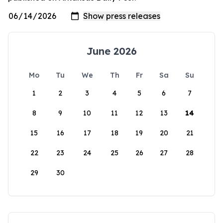
June 2026
Mo
Tu
We
Th
Fr
Sa
Su
1
2
3
4
5
6
7
8
9
10
11
12
13
14
15
16
17
18
19
20
21
22
23
24
25
26
27
28
29
30