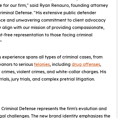
e for our firm," said Ryan Renauro, founding attorney
Criminal Defense. "His extensive public defender
nce and unwavering commitment to client advocacy
y align with our mission of providing compassionate,
-free representation to those facing criminal
"
's experience spans all types of criminal cases, from
anors to serious
felonies
, including
drug offenses
,
 crimes, violent crimes, and white-collar charges. His
ls, jury trials, and complex pretrial litigation.
riminal Defense represents the firm's evolution and
egal challenges. The new brand identity emphasizes the