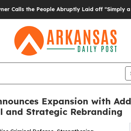
he People Abruptly Laid off “Simply a Math Pr
nnounces Expansion with Add
l and Strategic Rebranding