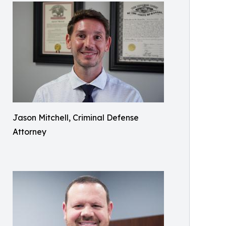
Jason Mitchell, Criminal Defense
Attorney