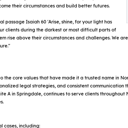
rcome their circumstances and build better futures.
al passage Isaiah 60 'Arise, shine, for your light has
clients during the darkest or most difficult parts of
them rise above their circumstances and challenges. We ar
ure."
to the core values that have made it a trusted name in N
sonalized legal strategies, and consistent communication t
e A in Springdale, continues to serve clients throughout N
s.
l cases, including: