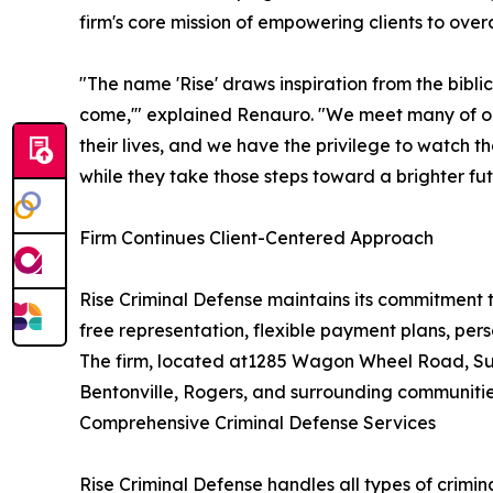
firm's core mission of empowering clients to ove
"The name 'Rise' draws inspiration from the biblic
come,'" explained Renauro. "We meet many of our 
their lives, and we have the privilege to watch 
while they take those steps toward a brighter fut
Firm Continues Client-Centered Approach
Rise Criminal Defense maintains its commitment 
free representation, flexible payment plans, per
The firm, located at1285 Wagon Wheel Road, Suit
Bentonville, Rogers, and surrounding communitie
Comprehensive Criminal Defense Services
Rise Criminal Defense handles all types of crimina