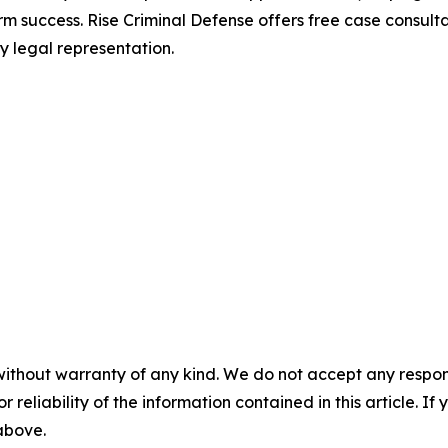
rm success. Rise Criminal Defense offers free case consul
y legal representation.
without warranty of any kind. We do not accept any responsib
r reliability of the information contained in this article. I
 above.