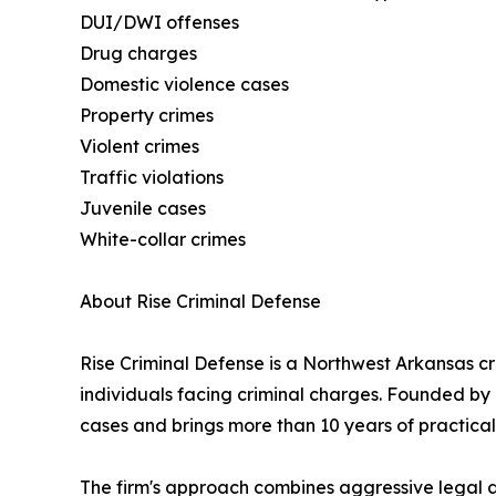
DUI/DWI offenses
Drug charges
Domestic violence cases
Property crimes
Violent crimes
Traffic violations
Juvenile cases
White-collar crimes
About Rise Criminal Defense
Rise Criminal Defense is a Northwest Arkansas c
individuals facing criminal charges. Founded by 
cases and brings more than 10 years of practical 
The firm's approach combines aggressive legal ad