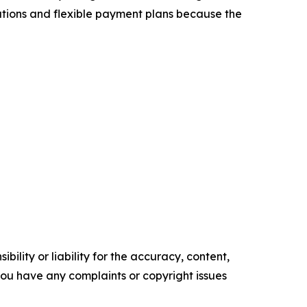
tations and flexible payment plans because the
ility or liability for the accuracy, content,
f you have any complaints or copyright issues