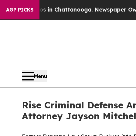
Chaos in Chattanooga. Newspaper Owner Calls t
AGP PICKS
Menu
Rise Criminal Defense A
Attorney Jayson Mitchel