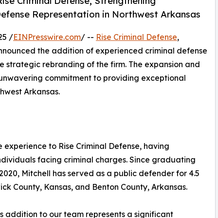
ise Criminal Defense, Strengthening
Defense Representation in Northwest Arkansas
25 /
EINPresswire.com
/ --
Rise Criminal Defense
,
nounced the addition of experienced criminal defense
he strategic rebranding of the firm. The expansion and
d unwavering commitment to providing exceptional
thwest Arkansas.
e experience to Rise Criminal Defense, having
ndividuals facing criminal charges. Since graduating
2020, Mitchell has served as a public defender for 4.5
ick County, Kansas, and Benton County, Arkansas.
s addition to our team represents a significant