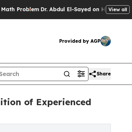
oblem
Dr. Abdul El-Sayed on Historic Michigan Win
View all
Provided by AGP
Share
ition of Experienced