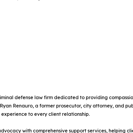
riminal defense law firm dedicated to providing compassion
Ryan Renauro, a former prosecutor, city attorney, and pub
experience to every client relationship.
vocacy with comprehensive support services, helping clien