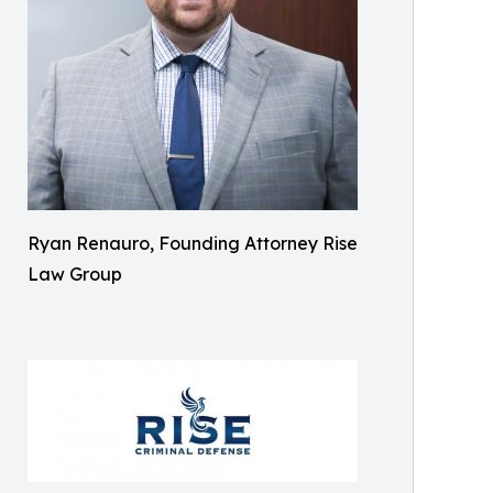
Ryan Renauro, Founding Attorney Rise
Law Group