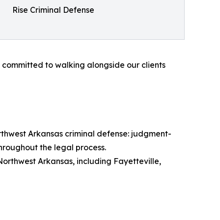
Rise Criminal Defense
e committed to walking alongside our clients
orthwest Arkansas criminal defense: judgment-
hroughout the legal process.
orthwest Arkansas, including Fayetteville,