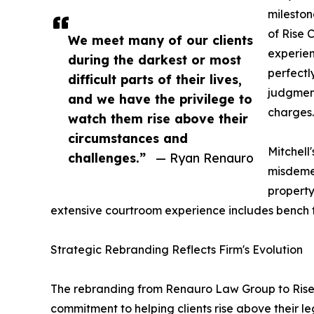
mileston
of Rise 
We meet many of our clients
experie
during the darkest or most
perfectl
difficult parts of their lives,
judgment
and we have the privilege to
charges.
watch them rise above their
circumstances and
Mitchell
challenges.”
— Ryan Renauro
misdeme
property
extensive courtroom experience includes bench tria
Strategic Rebranding Reflects Firm's Evolution
The rebranding from Renauro Law Group to Rise C
commitment to helping clients rise above their l