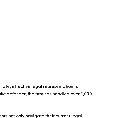
ate, effective legal representation to
lic defender, the firm has handled over 1,000
ts not only navigate their current legal