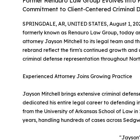
Former Renauro Law Group Evolves into R
Commitment to Client-Centered Criminal 
SPRINGDALE, AR, UNITED STATES, August 1, 20
formerly known as Renauro Law Group, today an
attorney Jayson Mitchell to its legal team and t
rebrand reflect the firm's continued growth an
criminal defense representation throughout Nor
Experienced Attorney Joins Growing Practice
Jayson Mitchell brings extensive criminal defens
dedicated his entire legal career to defending i
from the University of Arkansas School of Law in 
years, handling hundreds of cases across Sedgw
"Jayson'