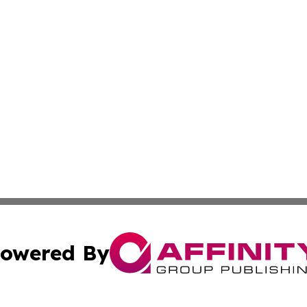
owered By
ubmit Press Release
Terms & Conditions
Copyright/DMCA