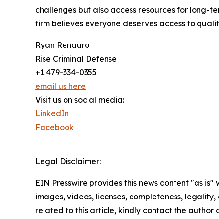
challenges but also access resources for long-te
firm believes everyone deserves access to qualit
Ryan Renauro
Rise Criminal Defense
+1 479-334-0355
email us here
Visit us on social media:
LinkedIn
Facebook
Legal Disclaimer:
EIN Presswire provides this news content "as is" 
images, videos, licenses, completeness, legality, o
related to this article, kindly contact the author