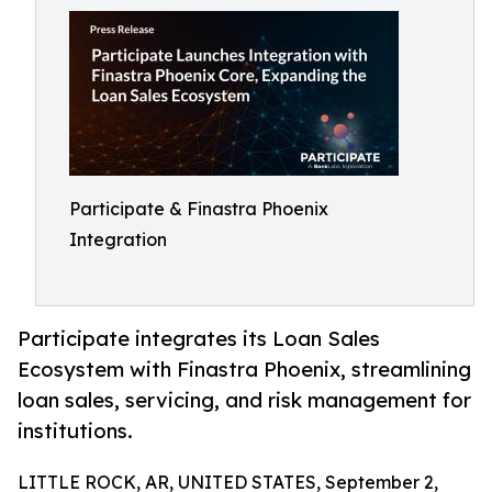
Participate & Finastra Phoenix
Integration
Participate integrates its Loan Sales
Ecosystem with Finastra Phoenix, streamlining
loan sales, servicing, and risk management for
institutions.
LITTLE ROCK, AR, UNITED STATES, September 2,