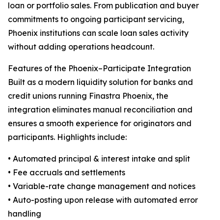
loan or portfolio sales. From publication and buyer
commitments to ongoing participant servicing,
Phoenix institutions can scale loan sales activity
without adding operations headcount.
Features of the Phoenix–Participate Integration
Built as a modern liquidity solution for banks and
credit unions running Finastra Phoenix, the
integration eliminates manual reconciliation and
ensures a smooth experience for originators and
participants. Highlights include:
• Automated principal & interest intake and split
• Fee accruals and settlements
• Variable-rate change management and notices
• Auto-posting upon release with automated error
handling