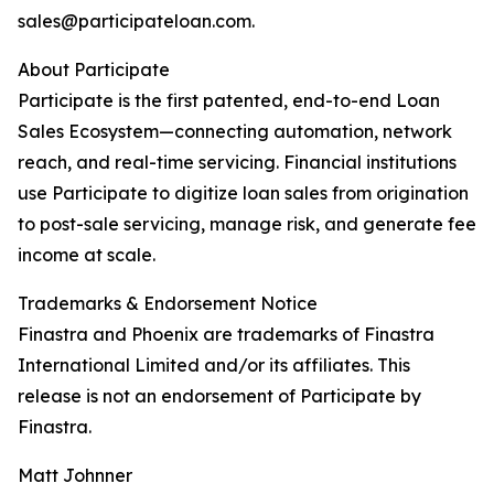
sales@participateloan.com.
About Participate
Participate is the first patented, end-to-end Loan
Sales Ecosystem—connecting automation, network
reach, and real-time servicing. Financial institutions
use Participate to digitize loan sales from origination
to post-sale servicing, manage risk, and generate fee
income at scale.
Trademarks & Endorsement Notice
Finastra and Phoenix are trademarks of Finastra
International Limited and/or its affiliates. This
release is not an endorsement of Participate by
Finastra.
Matt Johnner