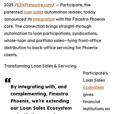
2025 /
EINPresswire.com
/ -- Participate, the
patented
loan sales
automation leader, today
announced its
integration
with the Finastra Phoenix
core. The connection brings straight-through
automation to loan participations, syndications,
whole-loan and portfolio sales—tying front-office
distribution to back-office servicing for Phoenix
clients.
Transforming Loan Sales & Servicing
Participate’s
Loan Sales
By integrating with, and
Ecosystem
complementing, Finastra
gives
Phoenix, we’re extending
financial
our Loan Sales Ecosystem
institutions an