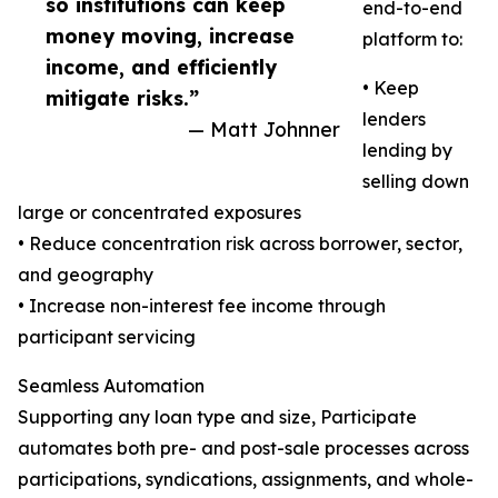
so institutions can keep
end-to-end
money moving, increase
platform to:
income, and efficiently
• Keep
mitigate risks.”
lenders
— Matt Johnner
lending by
selling down
large or concentrated exposures
• Reduce concentration risk across borrower, sector,
and geography
• Increase non-interest fee income through
participant servicing
Seamless Automation
Supporting any loan type and size, Participate
automates both pre- and post-sale processes across
participations, syndications, assignments, and whole-