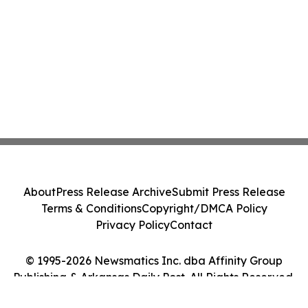
About
Press Release Archive
Submit Press Release
Terms & Conditions
Copyright/DMCA Policy
Privacy Policy
Contact
© 1995-2026 Newsmatics Inc. dba Affinity Group
Publishing & Arkansas Daily Post. All Rights Reserved.
Cookie Settings / Your Privacy Choices