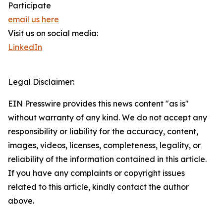
Participate
email us here
Visit us on social media:
LinkedIn
Legal Disclaimer:
EIN Presswire provides this news content "as is"
without warranty of any kind. We do not accept any
responsibility or liability for the accuracy, content,
images, videos, licenses, completeness, legality, or
reliability of the information contained in this article.
If you have any complaints or copyright issues
related to this article, kindly contact the author
above.