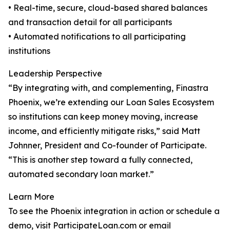
• Real-time, secure, cloud-based shared balances
and transaction detail for all participants
• Automated notifications to all participating
institutions
Leadership Perspective
“By integrating with, and complementing, Finastra
Phoenix, we’re extending our Loan Sales Ecosystem
so institutions can keep money moving, increase
income, and efficiently mitigate risks,” said Matt
Johnner, President and Co-founder of Participate.
“This is another step toward a fully connected,
automated secondary loan market.”
Learn More
To see the Phoenix integration in action or schedule a
demo, visit ParticipateLoan.com or email