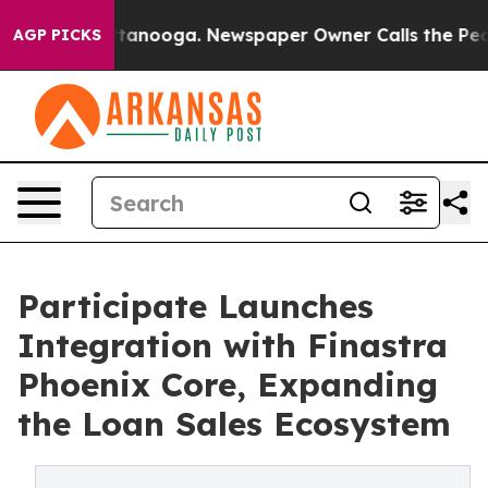
s in Chattanooga. Newspaper Owner Calls the People A
AGP PICKS
Participate Launches
Integration with Finastra
Phoenix Core, Expanding
the Loan Sales Ecosystem