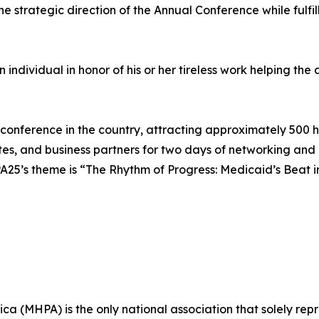
e strategic direction of the Annual Conference while fulfi
dividual in honor of his or her tireless work helping the as
ference in the country, attracting approximately 500 hea
es, and business partners for two days of networking and
A25’s theme is “The Rhythm of Progress: Medicaid’s Beat i
ca (MHPA) is the only national association that solely re