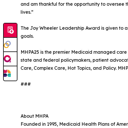
and am thankful for the opportunity to oversee th
lives.”
The Joy Wheeler Leadership Award is given to an in
goals.
MHPA25 is the premier Medicaid managed care con
state and federal policymakers, patient advocat
Care, Complex Care, Hot Topics, and Policy. MHP
###
About MHPA
Founded in 1995, Medicaid Health Plans of Ameri