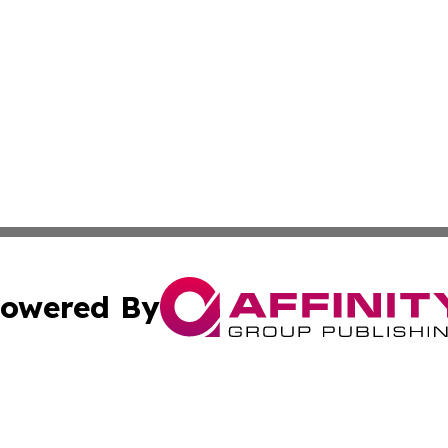
owered By
ubmit Press Release
Terms & Conditions
Copyright/DMCA
s Inc. dba Affinity Group Publishing & Arkansas Daily Post