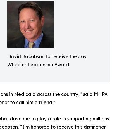
David Jacobson to receive the Joy
Wheeler Leadership Award
ions in Medicaid across the country,” said MHPA
or to call him a friend.”
at drive me to play a role in supporting millions
obson. “I’m honored to receive this distinction