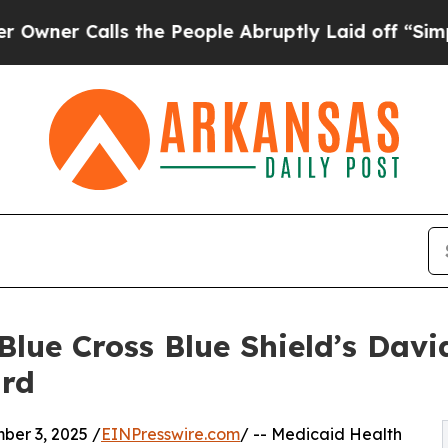
 Calls the People Abruptly Laid off “Simply a 
lue Cross Blue Shield’s Davi
ard
er 3, 2025 /
EINPresswire.com
/ -- Medicaid Health