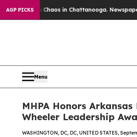
Collapse
Chaos in Chattanooga. Newspaper Owner
AGP PICKS
Menu
MHPA Honors Arkansas B
Wheeler Leadership Aw
WASHINGTON, DC, DC, UNITED STATES, Septemb