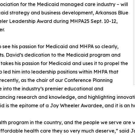
ociation for the Medicaid managed care industry – will
caid strategy and business development, Arkansas Blue
eeler Leadership Award during MHPA25 Sept. 10-12,
r.
to see his passion for Medicaid and MHPA so clearly,
ts. David’s dedication to the Medicaid program and
takes his passion for Medicaid and uses it to propel the
 led him into leadership positions within MHPA that
recently, as the chair of our Conference Planning
into the industry’s premier educational and
vancing research and knowledge, and highlighting innovat
is the epitome of a Joy Wheeler Awardee, and it is an hon
lth program in the country, and the people we serve are wh
fordable health care they so very much deserve,” said Jac