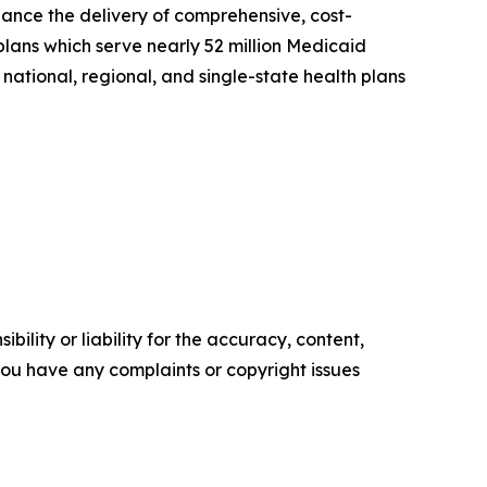
hance the delivery of comprehensive, cost-
plans which serve nearly 52 million Medicaid
national, regional, and single-state health plans
ility or liability for the accuracy, content,
f you have any complaints or copyright issues