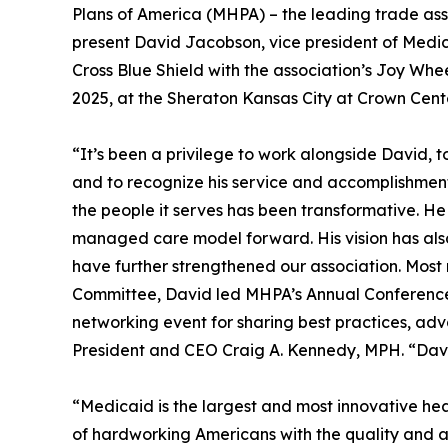
Plans of America (MHPA) – the leading trade ass
present David Jacobson, vice president of Medi
Cross Blue Shield with the association’s Joy Wh
2025, at the Sheraton Kansas City at Crown Cente
“It’s been a privilege to work alongside David, 
and to recognize his service and accomplishmen
the people it serves has been transformative. He 
managed care model forward. His vision has also
have further strengthened our association. Most 
Committee, David led MHPA’s Annual Conference 
networking event for sharing best practices, ad
President and CEO Craig A. Kennedy, MPH. “David 
“Medicaid is the largest and most innovative hea
of hardworking Americans with the quality and af