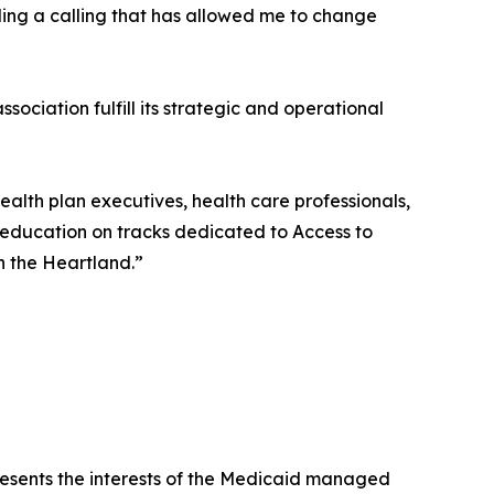
lling a calling that has allowed me to change
sociation fulfill its strategic and operational
lth plan executives, health care professionals,
 education on tracks dedicated to Access to
n the Heartland.”
presents the interests of the Medicaid managed