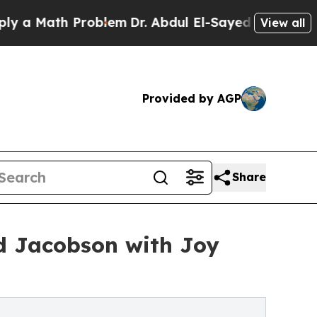
Math Problem
Dr. Abdul El-Sayed on Historic Mich
View all
Provided by AGP
Share
d Jacobson with Joy