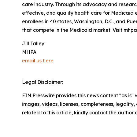
care industry. Through its advocacy and researc
effective, and quality health care for Medicaid 
enrollees in 40 states, Washington, D.C., and Pue
that compete in the Medicaid market. Visit mhpa
Jill Talley
MHPA
email us here
Legal Disclaimer:
EIN Presswire provides this news content "as is" 
images, videos, licenses, completeness, legality, o
related to this article, kindly contact the author