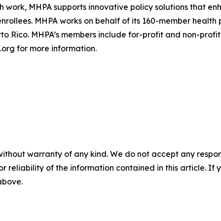
h work, MHPA supports innovative policy solutions that en
enrollees. MHPA works on behalf of its 160-member health 
rto Rico. MHPA’s members include for-profit and non-profit 
.org for more information.
without warranty of any kind. We do not accept any responsib
r reliability of the information contained in this article. I
 above.