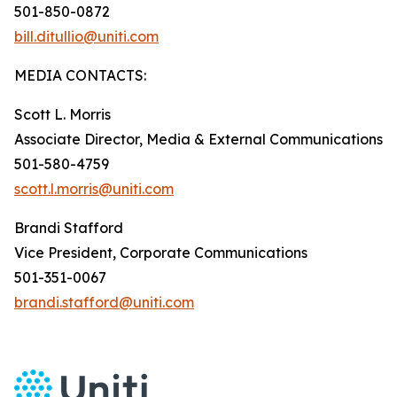
501-850-0872
bill.ditullio@uniti.com
MEDIA CONTACTS:
Scott L. Morris
Associate Director, Media & External Communications
501-580-4759
scott.l.morris@uniti.com
Brandi Stafford
Vice President, Corporate Communications
501-351-0067
brandi.stafford@uniti.com