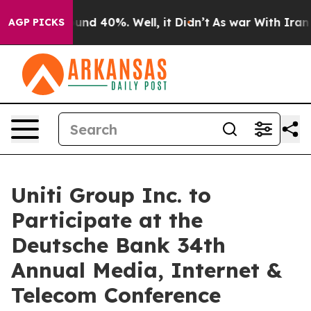
loor Around 40%. Well, it Didn’t
As war With Iran Dr
AGP PICKS
Uniti Group Inc. to
Participate at the
Deutsche Bank 34th
Annual Media, Internet &
Telecom Conference