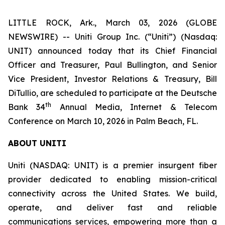
LITTLE ROCK, Ark., March 03, 2026 (GLOBE
NEWSWIRE) -- Uniti Group Inc. (“Uniti”) (Nasdaq:
UNIT) announced today that its Chief Financial
Officer and Treasurer, Paul Bullington, and Senior
Vice President, Investor Relations & Treasury, Bill
DiTullio, are scheduled to participate at the Deutsche
th
Bank 34
Annual Media, Internet & Telecom
Conference on March 10, 2026 in Palm Beach, FL.
ABOUT UNITI
Uniti (NASDAQ: UNIT) is a premier insurgent fiber
provider dedicated to enabling mission-critical
connectivity across the United States. We build,
operate, and deliver fast and reliable
communications services, empowering more than a