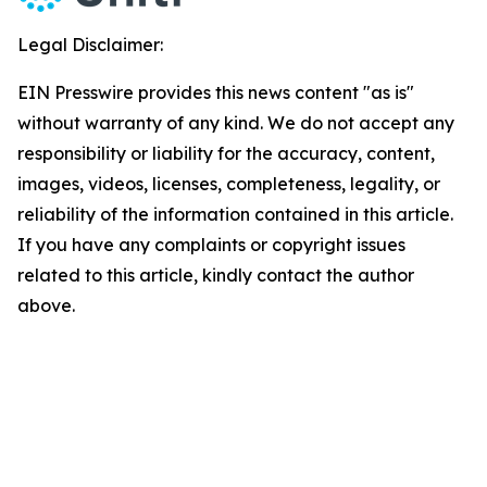
Legal Disclaimer:
EIN Presswire provides this news content "as is"
without warranty of any kind. We do not accept any
responsibility or liability for the accuracy, content,
images, videos, licenses, completeness, legality, or
reliability of the information contained in this article.
If you have any complaints or copyright issues
related to this article, kindly contact the author
above.