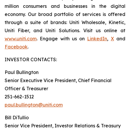
million consumers and businesses in the digital
economy. Our broad portfolio of services is offered
through a suite of brands: Uniti Wholesale, Kinetic,
Uniti Fiber, and Uniti Solutions. Visit us online at
www.uniti.com
. Engage with us on
LinkedIn
,
X
and
Facebook
.
INVESTOR CONTACTS:
Paul Bullington
Senior Executive Vice President, Chief Financial
Officer & Treasurer
251-662-1512
paul.bullington@uniti.com
Bill DiTullio
Senior Vice President, Investor Relations & Treasury