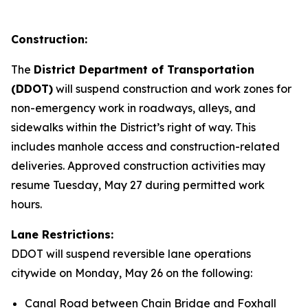
Construction:
The
District Department of Transportation
(DDOT)
will suspend construction and work zones for
non-emergency work in roadways, alleys, and
sidewalks within the District’s right of way. This
includes manhole access and construction-related
deliveries. Approved construction activities may
resume Tuesday, May 27 during permitted work
hours.
Lane Restrictions:
DDOT will suspend reversible lane operations
citywide on Monday, May 26 on the following:
Canal Road between Chain Bridge and Foxhall