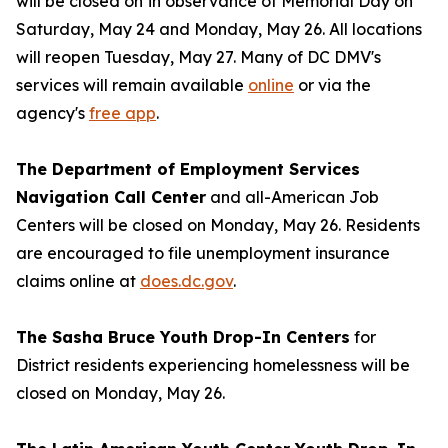
will be closed on
in observance of Memorial Day on
Saturday, May 24 and Monday, May 26. All locations
will reopen Tuesday, May 27. Many of DC DMV's
services will remain available
online
or via the
agency's
free app
.
The Department of Employment Services
Navigation Call Center
and all-American Job
Centers will be closed on Monday, May 26. Residents
are encouraged to file unemployment insurance
claims online at
does.dc.gov
.
The Sasha Bruce Youth Drop-In Centers
for
District residents experiencing homelessness will be
closed on Monday, May 26.