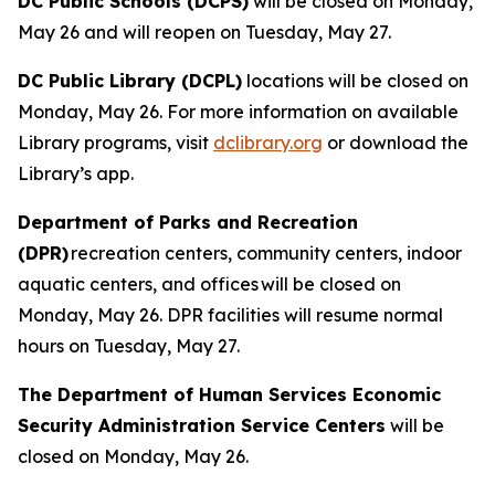
DC Public Schools (DCPS)
will be closed on Monday,
May 26 and will reopen on Tuesday, May 27.
DC Public Library (DCPL)
locations will be closed on
Monday, May 26. For more information on available
Library programs, visit
dclibrary.org
or download the
Library’s app.
Department of Parks and Recreation
(DPR)
recreation centers, community centers, indoor
aquatic centers, and offices will be closed on
Monday, May 26. DPR facilities will resume normal
hours on Tuesday, May 27.
The Department of Human Services Economic
Security Administration Service Centers
will be
closed on Monday, May 26.