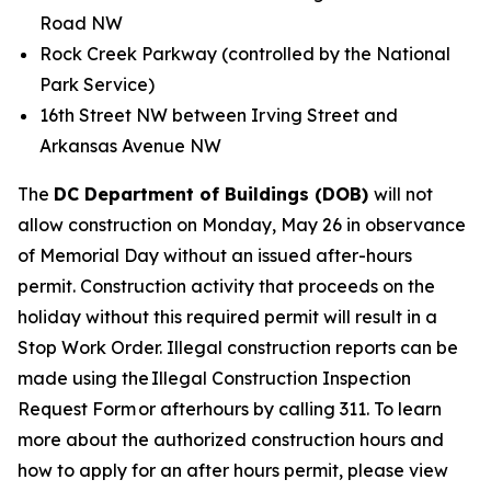
Road NW
Rock Creek Parkway (controlled by the National
Park Service)
16th Street NW between Irving Street and
Arkansas Avenue NW
The
DC Department of Buildings (DOB)
will not
allow construction on Monday, May 26 in observance
of Memorial Day without an issued after-hours
permit. Construction activity that proceeds on the
holiday without this required permit will result in a
Stop Work Order. Illegal construction reports can be
made using the Illegal Construction Inspection
Request Form or afterhours by calling 311. To learn
more about the authorized construction hours and
how to apply for an after hours permit, please view