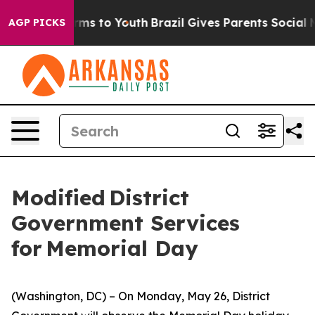
ate Harms to Youth
Brazil Gives Parents Social Media Co
AGP PICKS
Modified District
Government Services
for Memorial Day
(Washington, DC) – On Monday, May 26, District