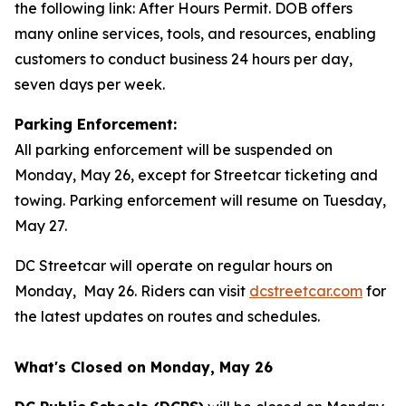
the following link: After Hours Permit. DOB offers
many online services, tools, and resources, enabling
customers to conduct business 24 hours per day,
seven days per week.
Parking Enforcement:
All parking enforcement will be suspended on
Monday, May 26, except for Streetcar ticketing and
towing. Parking enforcement will resume on Tuesday,
May 27.
DC Streetcar will operate on regular hours on
Monday, May 26. Riders can visit
dcstreetcar.com
for
the latest updates on routes and schedules.
What's Closed on Monday, May 26