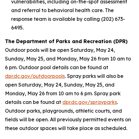
vulnerabilities, including on-the-spot assessment
and referral to behavioral health care. The
response team is available by calling (202) 673-
6495.
The Department of Parks and Recreation (DPR)
Outdoor pools will be open Saturday, May 24,
Sunday, May 25, and Monday, May 26 from 10 am to
6 pm. Outdoor pool details can be found at
dpr.dc.gov/outdoorpools
. Spray parks will also be
open Saturday, May 24, Sunday, May 25, and
Monday, May 26 from 10 am to 6 pm. Spray park
details can be found at
dpr.dc.gov/sprayparks
.
Outdoor parks, playgrounds, athletic courts, and
fields will be open. All previously permitted events on
these outdoor spaces will take place as scheduled.