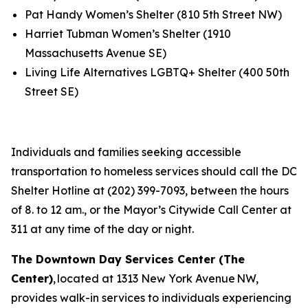
Pat Handy Women’s Shelter (810 5th Street NW)
Harriet Tubman Women’s Shelter (1910
Massachusetts Avenue SE)
Living Life Alternatives LGBTQ+ Shelter (400 50th
Street SE)
Individuals and families seeking accessible
transportation to homeless services should call the DC
Shelter Hotline at (202) 399-7093, between the hours
of 8. to 12 am., or the Mayor’s Citywide Call Center at
311 at any time of the day or night.
The Downtown Day Services Center (The
Center)
, located at 1313 New York Avenue NW,
provides walk-in services to individuals experiencing