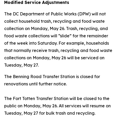
Modified Service Adjustments
The DC Department of Public Works (DPW) will not
collect household trash, recycling and food waste
collection on Monday, May 26. Trash, recycling, and
food waste collections will “slide” for the remainder
of the week into Saturday. For example, households
that normally receive trash, recycling and food waste
collections on Monday, May 26 will be serviced on
Tuesday, May 27.
The Benning Road Transfer Station is closed for
renovations until further notice.
The Fort Totten Transfer Station will be closed to the
public on Monday, May 26. All services will resume on
Tuesday, May 27 for bulk trash and recycling.