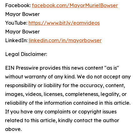
Facebook:
facebook.com/MayorMurielBowser
Mayor Bowser
YouTube:
https://www.bit.ly/eomvideos
Mayor Bowser
LinkedIn:
linkedin.com/in/mayorbowser
Legal Disclaimer:
EIN Presswire provides this news content "as is"
without warranty of any kind. We do not accept any
responsibility or liability for the accuracy, content,
images, videos, licenses, completeness, legality, or
reliability of the information contained in this article.
If you have any complaints or copyright issues
related to this article, kindly contact the author
above.