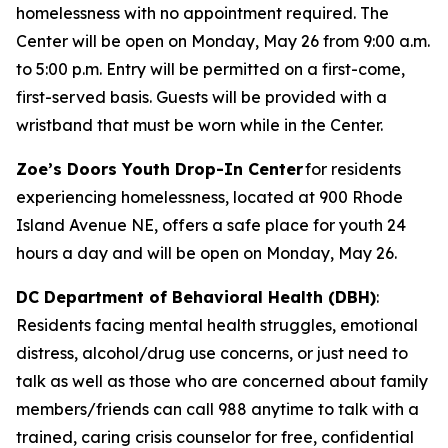
homelessness with no appointment required. The
Center will be open on Monday, May 26 from 9:00 a.m.
to 5:00 p.m. Entry will be permitted on a first-come,
first-served basis. Guests will be provided with a
wristband that must be worn while in the Center.
Zoe’s Doors Youth Drop-In Center
for residents
experiencing homelessness, located at 900 Rhode
Island Avenue NE, offers a safe place for youth 24
hours a day and will be open on Monday, May 26.
DC Department of Behavioral Health (DBH)
:
Residents facing mental health struggles, emotional
distress, alcohol/drug use concerns, or just need to
talk as well as those who are concerned about family
members/friends can call 988 anytime to talk with a
trained, caring crisis counselor for free, confidential