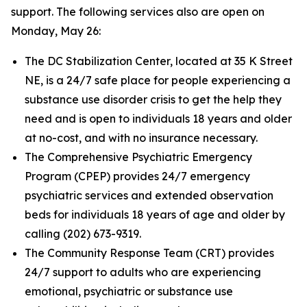
support. The following services also are open on
Monday, May 26:
The DC Stabilization Center, located at 35 K Street
NE, is a 24/7 safe place for people experiencing a
substance use disorder crisis to get the help they
need and is open to individuals 18 years and older
at no-cost, and with no insurance necessary.
The Comprehensive Psychiatric Emergency
Program (CPEP) provides 24/7 emergency
psychiatric services and extended observation
beds for individuals 18 years of age and older by
calling (202) 673-9319.
The Community Response Team (CRT) provides
24/7 support to adults who are experiencing
emotional, psychiatric or substance use