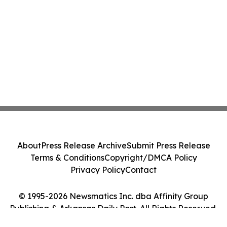
About
Press Release Archive
Submit Press Release
Terms & Conditions
Copyright/DMCA Policy
Privacy Policy
Contact
© 1995-2026 Newsmatics Inc. dba Affinity Group
Publishing & Arkansas Daily Post. All Rights Reserved.