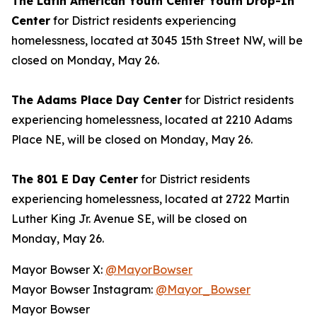
The Latin American Youth Center Youth Drop-In
Center
for District residents experiencing
homelessness, located at 3045 15th Street NW, will be
closed on Monday, May 26.
The Adams Place Day Center
for District residents
experiencing homelessness, located at 2210 Adams
Place NE, will be closed on Monday, May 26.
The 801 E Day Center
for District residents
experiencing homelessness, located at 2722 Martin
Luther King Jr. Avenue SE, will be closed on
Monday, May 26.
Mayor Bowser X:
@MayorBowser
Mayor Bowser Instagram:
@Mayor_Bowser
Mayor Bowser