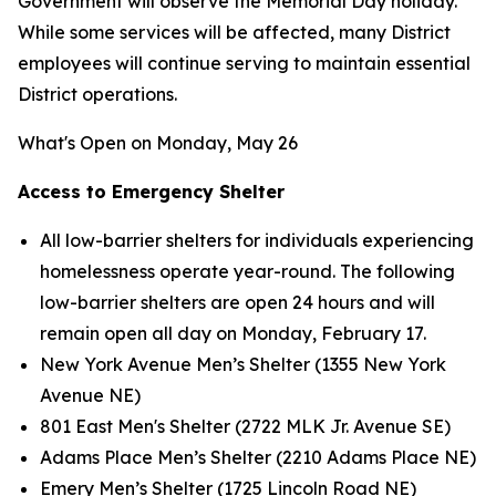
Government will observe the Memorial Day holiday.
While some services will be affected, many District
employees will continue serving to maintain essential
District operations.
What's Open on Monday, May 26
Access to Emergency Shelter
All low-barrier shelters for individuals experiencing
homelessness operate year-round. The following
low-barrier shelters are open 24 hours and will
remain open all day on Monday, February 17.
New York Avenue Men’s Shelter (1355 New York
Avenue NE)
801 East Men's Shelter (2722 MLK Jr. Avenue SE)
Adams Place Men’s Shelter (2210 Adams Place NE)
Emery Men’s Shelter (1725 Lincoln Road NE)