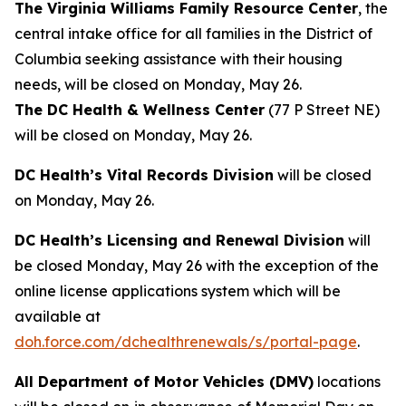
The Virginia Williams Family Resource Center
, the
central intake office for all families in the District of
Columbia seeking assistance with their housing
needs, will be closed on Monday, May 26.
The DC Health & Wellness Center
(77 P Street NE)
will be closed on Monday, May 26.
DC Health’s Vital Records Division
will be closed
on Monday, May 26.
DC Health’s Licensing and Renewal Division
will
be closed Monday, May 26 with the exception of the
online license applications system which will be
available at
doh.force.com/dchealthrenewals/s/portal-page
.
All Department of Motor Vehicles (DMV)
locations