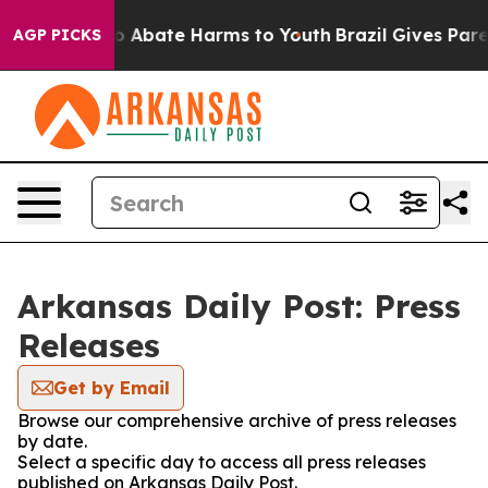
llion Fund to Abate Harms to Youth
Brazil Gives Parent
AGP PICKS
Arkansas Daily Post: Press
Releases
Get by Email
Browse our comprehensive archive of press releases
by date.
Select a specific day to access all press releases
published on Arkansas Daily Post.