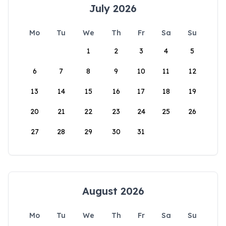
July 2026
Mo
Tu
We
Th
Fr
Sa
Su
1
2
3
4
5
6
7
8
9
10
11
12
13
14
15
16
17
18
19
20
21
22
23
24
25
26
27
28
29
30
31
August 2026
Mo
Tu
We
Th
Fr
Sa
Su