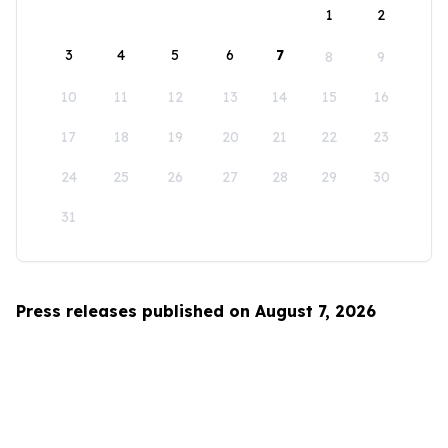
1
2
3
4
5
6
7
8
9
10
11
12
13
14
15
16
17
18
19
20
21
22
23
24
25
26
27
28
29
30
31
Press releases published on August 7, 2026