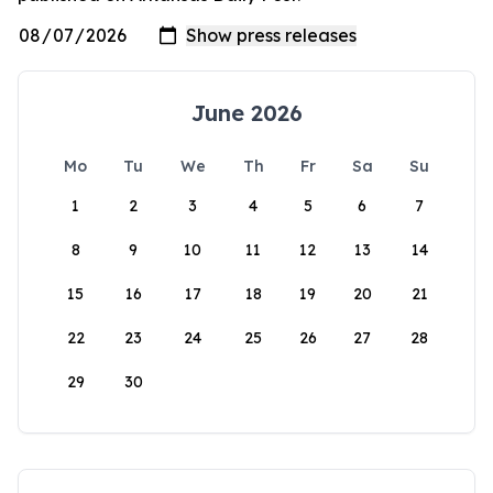
June 2026
Mo
Tu
We
Th
Fr
Sa
Su
1
2
3
4
5
6
7
8
9
10
11
12
13
14
15
16
17
18
19
20
21
22
23
24
25
26
27
28
29
30