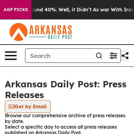
Floor Around 40%. Well, it Didn’t
As war With Iran D
AGP PICKS
Arkansas Daily Post: Press
Releases
Get by Email
Browse our comprehensive archive of press releases
by date.
Select a specific day to access all press releases
published on Arkansas Daily Post.