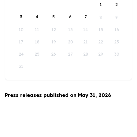
1
2
3
4
5
6
7
8
9
10
11
12
13
14
15
16
17
18
19
20
21
22
23
24
25
26
27
28
29
30
31
Press releases published on May 31, 2026