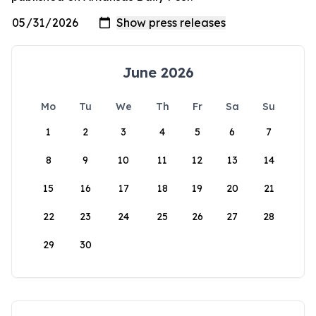
June 2026
Mo
Tu
We
Th
Fr
Sa
Su
1
2
3
4
5
6
7
8
9
10
11
12
13
14
15
16
17
18
19
20
21
22
23
24
25
26
27
28
29
30