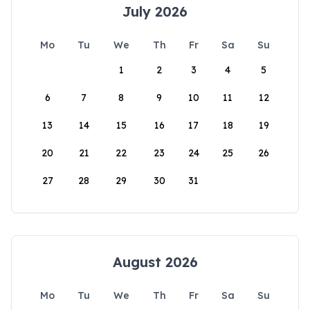
July 2026
Mo
Tu
We
Th
Fr
Sa
Su
1
2
3
4
5
6
7
8
9
10
11
12
13
14
15
16
17
18
19
20
21
22
23
24
25
26
27
28
29
30
31
August 2026
Mo
Tu
We
Th
Fr
Sa
Su