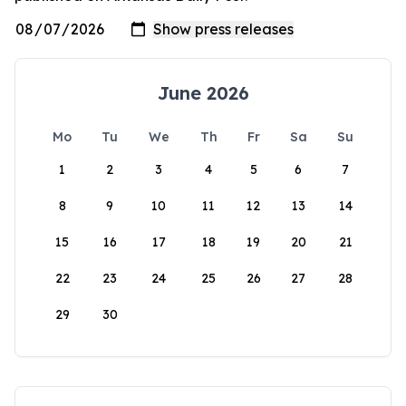
June 2026
Mo
Tu
We
Th
Fr
Sa
Su
1
2
3
4
5
6
7
8
9
10
11
12
13
14
15
16
17
18
19
20
21
22
23
24
25
26
27
28
29
30