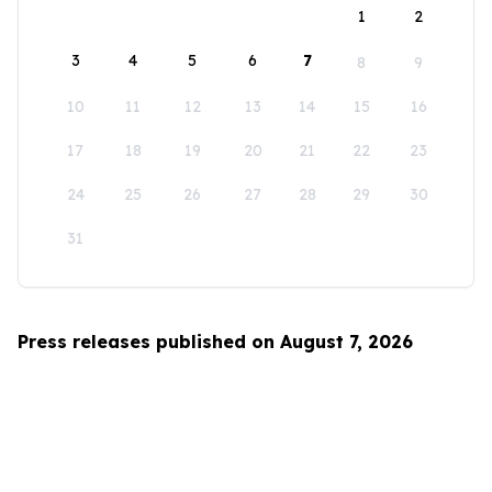
1
2
3
4
5
6
7
8
9
10
11
12
13
14
15
16
17
18
19
20
21
22
23
24
25
26
27
28
29
30
31
Press releases published on August 7, 2026