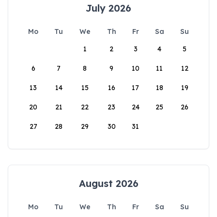
July 2026
Mo
Tu
We
Th
Fr
Sa
Su
1
2
3
4
5
6
7
8
9
10
11
12
13
14
15
16
17
18
19
20
21
22
23
24
25
26
27
28
29
30
31
August 2026
Mo
Tu
We
Th
Fr
Sa
Su