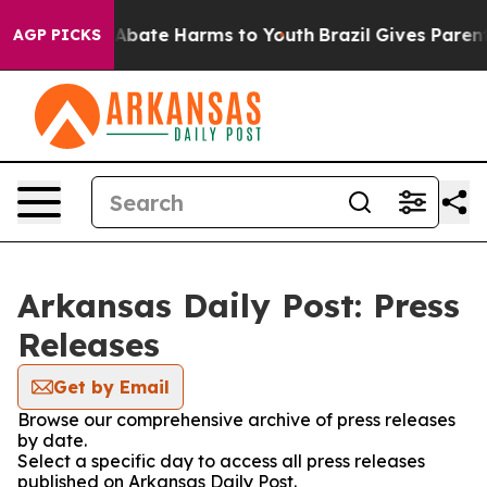
lion Fund to Abate Harms to Youth
Brazil Gives Parents
AGP PICKS
Arkansas Daily Post: Press
Releases
Get by Email
Browse our comprehensive archive of press releases
by date.
Select a specific day to access all press releases
published on Arkansas Daily Post.