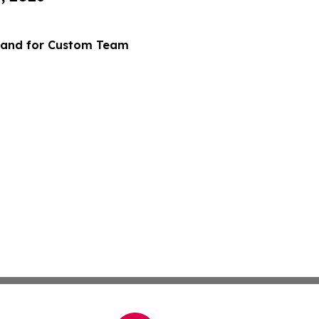
mand for Custom Team