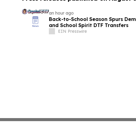
an hour ago
Back-to-School Season Spurs De
and School Spirit DTF Transfers
EIN Presswire