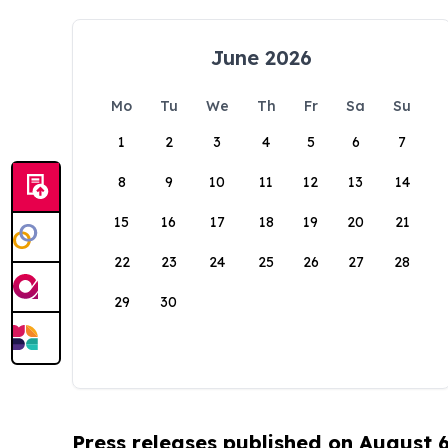
June 2026
Mo
Tu
We
Th
Fr
Sa
Su
1
2
3
4
5
6
7
8
9
10
11
12
13
14
15
16
17
18
19
20
21
22
23
24
25
26
27
28
29
30
Press releases published on August 