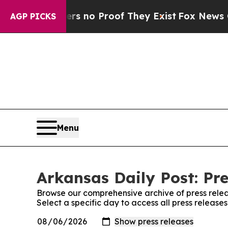
t but Offers no Proof They Exist
Fox News Goes 
AGP PICKS
Menu
Arkansas Daily Post: Pre
Browse our comprehensive archive of press relea
Select a specific day to access all press release