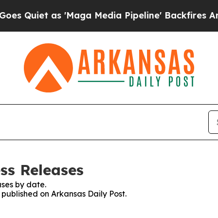
Quiet as 'Maga Media Pipeline' Backfires Amid R
ss Releases
ses by date.
s published on Arkansas Daily Post.