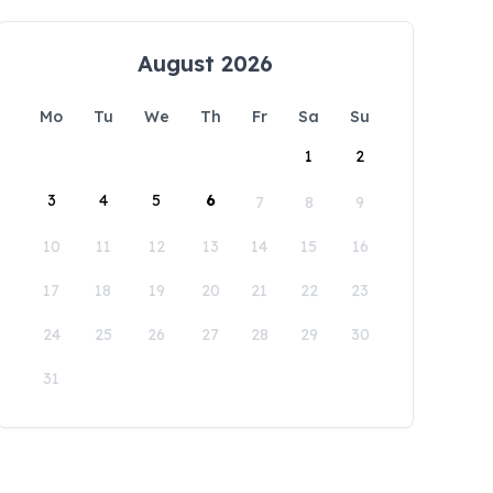
August 2026
Mo
Tu
We
Th
Fr
Sa
Su
1
2
3
4
5
6
7
8
9
10
11
12
13
14
15
16
17
18
19
20
21
22
23
24
25
26
27
28
29
30
31