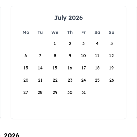
July 2026
Mo
Tu
We
Th
Fr
Sa
Su
1
2
3
4
5
6
7
8
9
10
11
12
13
14
15
16
17
18
19
20
21
22
23
24
25
26
27
28
29
30
31
6, 2026