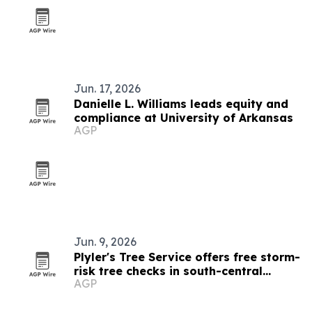
Jun. 17, 2026
Danielle L. Williams leads equity and
compliance at University of Arkansas
AGP
Jun. 9, 2026
Plyler's Tree Service offers free storm-
risk tree checks in south-central
AGP
Arkansas