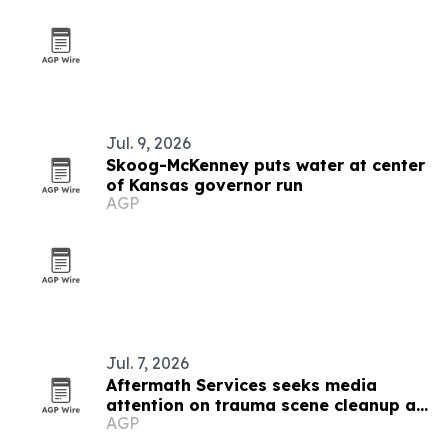
Jul. 9, 2026
Skoog-McKenney puts water at center
of Kansas governor run
AGP
Jul. 7, 2026
Aftermath Services seeks media
attention on trauma scene cleanup as
AGP
summer deaths rise