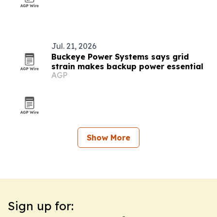
Jul. 21, 2026
Buckeye Power Systems says grid
strain makes backup power essential
AGP
Show More
Sign up for: