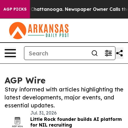
haos in Chattanooga. Newspaper Owner Calls the Peop
AGP PICKS
AGP Wire
Stay informed with articles highlighting the
latest developments, major events, and
essential updates.
Jul. 31, 2026
Little Rock founder builds AI platform
for NIL recruiting