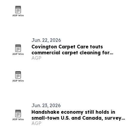
Jun. 22, 2026
Covington Carpet Care touts
commercial carpet cleaning for
AGP
Arkansas businesses
Jun. 23, 2026
Handshake economy still holds in
small-town U.S. and Canada, survey
AGP
finds