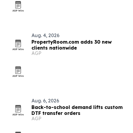
Aug. 4, 2026
PropertyRoom.com adds 30 new
clients nationwide
AGP
Aug. 6, 2026
Back-to-school demand lifts custom
DTF transfer orders
AGP