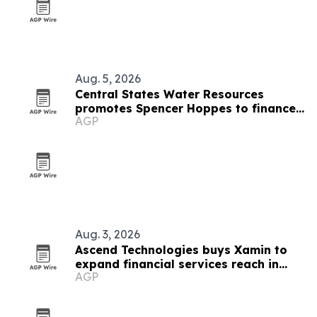
Aug. 5, 2026
Central States Water Resources
promotes Spencer Hoppes to finance
AGP
and IT role
Aug. 3, 2026
Ascend Technologies buys Xamin to
expand financial services reach in
AGP
Chicago