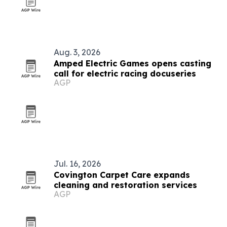
Aug. 3, 2026
Amped Electric Games opens casting
call for electric racing docuseries
AGP
Jul. 16, 2026
Covington Carpet Care expands
cleaning and restoration services
AGP