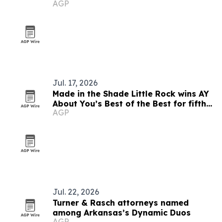
AGP
Jul. 17, 2026
Made in the Shade Little Rock wins AY
About You’s Best of the Best for fifth
AGP
straight year
Jul. 22, 2026
Turner & Rasch attorneys named
among Arkansas’s Dynamic Duos
AGP