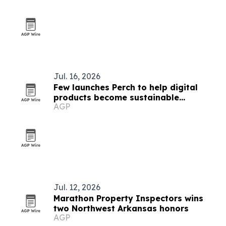
Jul. 16, 2026
Few launches Perch to help digital
products become sustainable
AGP
businesses
Jul. 12, 2026
Marathon Property Inspectors wins
two Northwest Arkansas honors
AGP