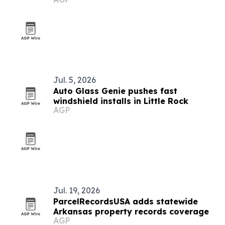
Jul. 5, 2026
Auto Glass Genie pushes fast
windshield installs in Little Rock
AGP
Jul. 19, 2026
ParcelRecordsUSA adds statewide
Arkansas property records coverage
AGP