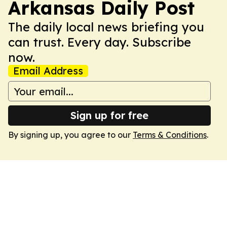
Arkansas Daily Post
The daily local news briefing you
can trust. Every day. Subscribe
now.
Email Address
Sign up for free
By signing up, you agree to our
Terms & Conditions
.