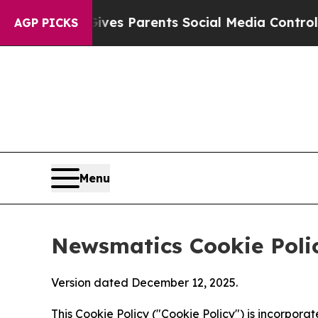
zil Gives Parents Social Media Controls for Their
AGP PICKS
Menu
Newsmatics Cookie Poli
Version dated December 12, 2025.
This Cookie Policy ("Cookie Policy") is incorpor