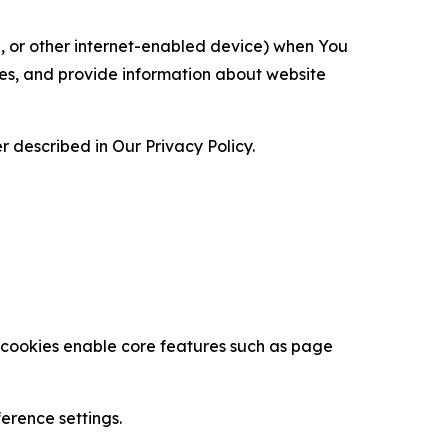
ce, or other internet-enabled device) when You
ces, and provide information about website
 described in Our Privacy Policy.
se cookies enable core features such as page
erence settings.