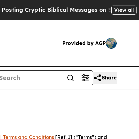
yptic Biblical Messages on Social Media
Big Food
View all
Provided by AGP
Share
l Terms and Conditions
[Ref. 1] (“Terms”) and