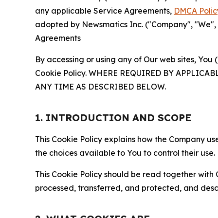
any applicable Service Agreements,
DMCA Polic
adopted by Newsmatics Inc. ("Company", "We", "U
Agreements
By accessing or using any of Our web sites, You 
Cookie Policy. WHERE REQUIRED BY APPLIC
ANY TIME AS DESCRIBED BELOW.
1. INTRODUCTION AND SCOPE
This Cookie Policy explains how the Company uses
the choices available to You to control their use.
This Cookie Policy should be read together with 
processed, transferred, and protected, and desc