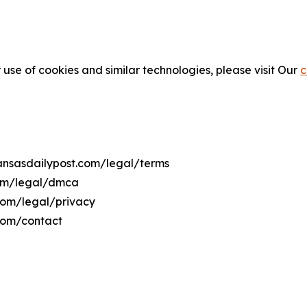
 use of cookies and similar technologies, please visit Our
c
kansasdailypost.com/legal/terms
com/legal/dmca
.com/legal/privacy
.com/contact