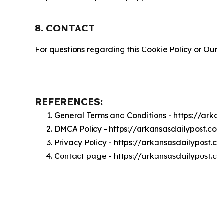
8. CONTACT
For questions regarding this Cookie Policy or Our
REFERENCES:
General Terms and Conditions - https://ar
DMCA Policy - https://arkansasdailypost.
Privacy Policy - https://arkansasdailypost
Contact page - https://arkansasdailypost