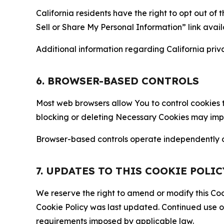
California residents have the right to opt out of 
Sell or Share My Personal Information” link avail
Additional information regarding California priva
6. BROWSER-BASED CONTROLS
Most web browsers allow You to control cookies t
blocking or deleting Necessary Cookies may impair
Browser-based controls operate independently of
7. UPDATES TO THIS COOKIE POLIC
We reserve the right to amend or modify this Cook
Cookie Policy was last updated. Continued use o
requirements imposed by applicable law.