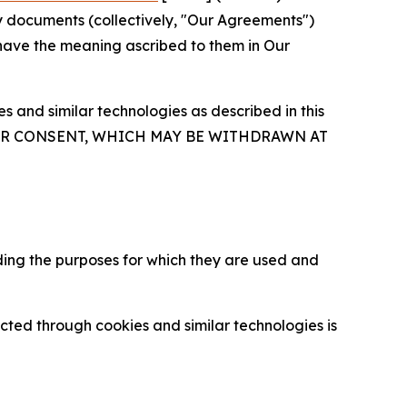
y documents (collectively, "Our Agreements")
 have the meaning ascribed to them in Our
 and similar technologies as described in this
OUR CONSENT, WHICH MAY BE WITHDRAWN AT
ding the purposes for which they are used and
cted through cookies and similar technologies is