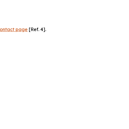
ontact page
[Ref. 4].