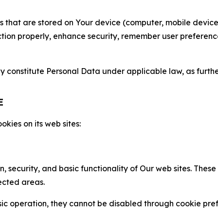
gies that are stored on Your device (computer, mobile devi
nction properly, enhance security, remember user preferen
constitute Personal Data under applicable law, as further
E
kies on its web sites:
n, security, and basic functionality of Our web sites. The
ected areas.
c operation, they cannot be disabled through cookie pref