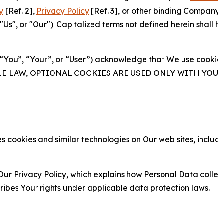
y
[Ref. 2],
Privacy Policy
[Ref. 3], or other binding Compan
s", or "Our"). Capitalized terms not defined herein shall
(“You”, “Your”, or “User”) acknowledge that We use cookies
ABLE LAW, OPTIONAL COOKIES ARE USED ONLY WITH Y
 cookies and similar technologies on Our web sites, inclu
Our Privacy Policy, which explains how Personal Data colle
ribes Your rights under applicable data protection laws.