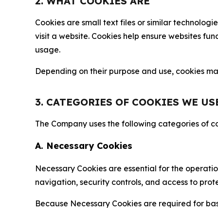
2. WHAT COOKIES ARE
Cookies are small text files or similar technolo
visit a website. Cookies help ensure websites fu
usage.
Depending on their purpose and use, cookies may 
3. CATEGORIES OF COOKIES WE US
The Company uses the following categories of coo
A. Necessary Cookies
Necessary Cookies are essential for the operatio
navigation, security controls, and access to prot
Because Necessary Cookies are required for basi