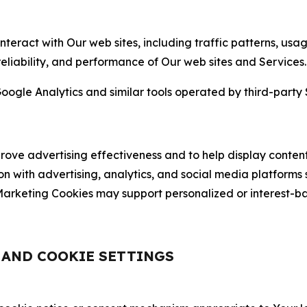
nteract with Our web sites, including traffic patterns, us
 reliability, and performance of Our web sites and Services.
oogle Analytics and similar tools operated by third-party 
ve advertising effectiveness and to help display content
on with advertising, analytics, and social media platforms
rketing Cookies may support personalized or interest-bas
, AND COOKIE SETTINGS