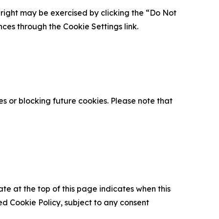
is right may be exercised by clicking the “Do Not
nces through the Cookie Settings link.
s or blocking future cookies. Please note that
ate at the top of this page indicates when this
d Cookie Policy, subject to any consent