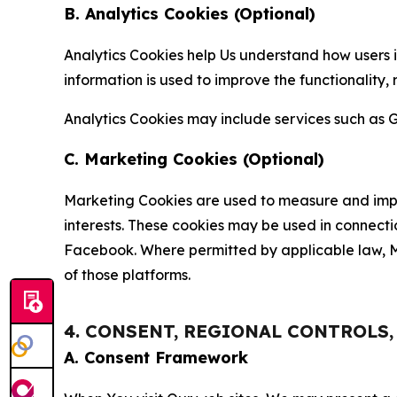
B. Analytics Cookies (Optional)
Analytics Cookies help Us understand how users i
information is used to improve the functionality,
Analytics Cookies may include services such as G
C. Marketing Cookies (Optional)
Marketing Cookies are used to measure and impro
interests. These cookies may be used in connecti
Facebook. Where permitted by applicable law, Ma
of those platforms.
4. CONSENT, REGIONAL CONTROLS
A. Consent Framework