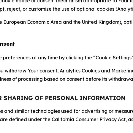
 cookie notice or consent mechanism appropriate to Your 
ept, reject, or customize the use of optional cookies (Anal
the European Economic Area and the United Kingdom), option
onsent
references at any time by clicking the “Cookie Settings” l
 You withdraw Your consent, Analytics Cookies and Marketin
lness of processing based on consent before its withdrawa
OR SHARING OF PERSONAL INFORMATION
kies and similar technologies used for advertising or meas
 are defined under the California Consumer Privacy Act, a