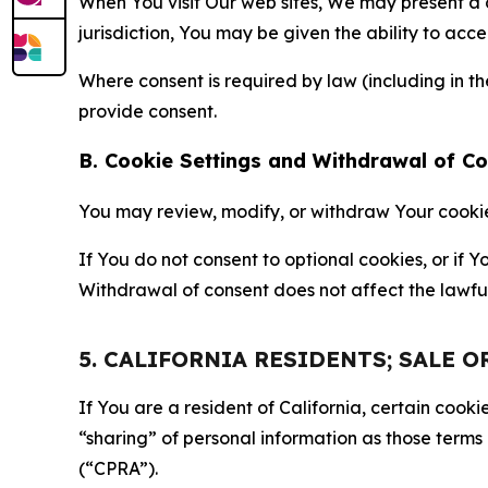
When You visit Our web sites, We may present a
jurisdiction, You may be given the ability to acc
Where consent is required by law (including in 
provide consent.
B. Cookie Settings and Withdrawal of C
You may review, modify, or withdraw Your cookie p
If You do not consent to optional cookies, or if
Withdrawal of consent does not affect the lawfu
5. CALIFORNIA RESIDENTS; SALE 
If You are a resident of California, certain coo
“sharing” of personal information as those terms
(“CPRA”).