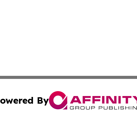
owered By
ubmit Press Release
Terms & Conditions
Copyright/DMCA
s Inc. dba Affinity Group Publishing & Arkansas Daily Post