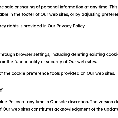
the sale or sharing of personal information at any time. Th
able in the footer of Our web sites, or by adjusting prefere
cy rights is provided in Our Privacy Policy.
hrough browser settings, including deleting existing cookie
 the functionality or security of Our web sites.
 the cookie preference tools provided on Our web sites.
Y
ie Policy at any time in Our sole discretion. The version d
f Our web sites constitutes acknowledgment of the update