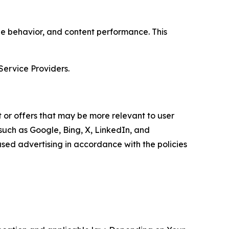
age behavior, and content performance. This
Service Providers.
 or offers that may be more relevant to user
 such as Google, Bing, X, LinkedIn, and
ed advertising in accordance with the policies