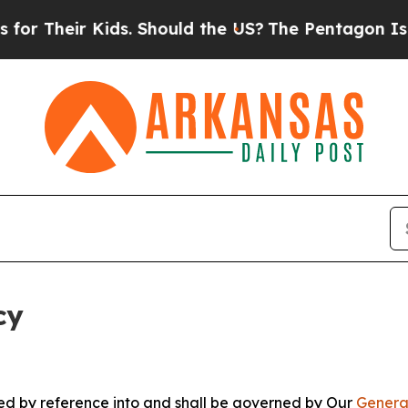
 Kids. Should the US?
The Pentagon Is Posting Cr
cy
ated by reference into and shall be governed by Our
Genera