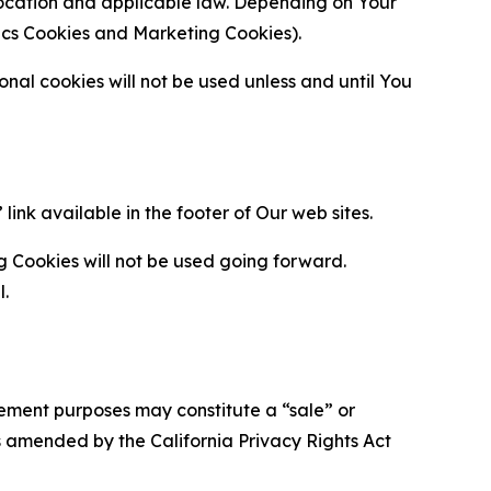
location and applicable law. Depending on Your
ytics Cookies and Marketing Cookies).
al cookies will not be used unless and until You
ink available in the footer of Our web sites.
g Cookies will not be used going forward.
l.
urement purposes may constitute a “sale” or
s amended by the California Privacy Rights Act