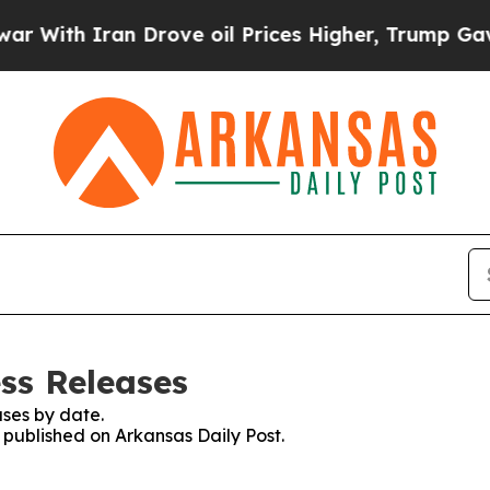
With Iran Drove oil Prices Higher, Trump Gave Po
ss Releases
ses by date.
s published on Arkansas Daily Post.