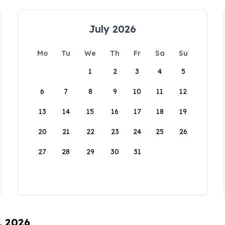
July 2026
Mo
Tu
We
Th
Fr
Sa
Su
1
2
3
4
5
6
7
8
9
10
11
12
13
14
15
16
17
18
19
20
21
22
23
24
25
26
27
28
29
30
31
, 2026