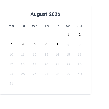
August 2026
Mo
Tu
We
Th
Fr
Sa
Su
1
2
3
4
5
6
7
8
9
10
11
12
13
14
15
16
17
18
19
20
21
22
23
24
25
26
27
28
29
30
31