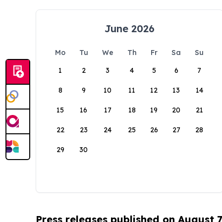
June 2026
Mo
Tu
We
Th
Fr
Sa
Su
1
2
3
4
5
6
7
8
9
10
11
12
13
14
15
16
17
18
19
20
21
22
23
24
25
26
27
28
29
30
Press releases published on August 7