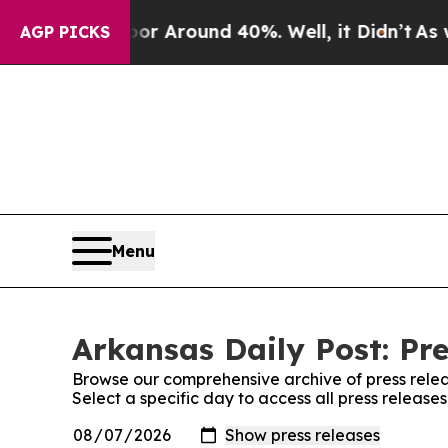
ve a Floor Around 40%. Well, it Didn’t
As war 
AGP PICKS
Menu
Arkansas Daily Post: Pre
Browse our comprehensive archive of press relea
Select a specific day to access all press release