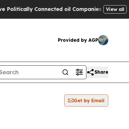
litically Connected oil Companies — not Taxpaye
View all
Provided by AGP
Share
Get by Email