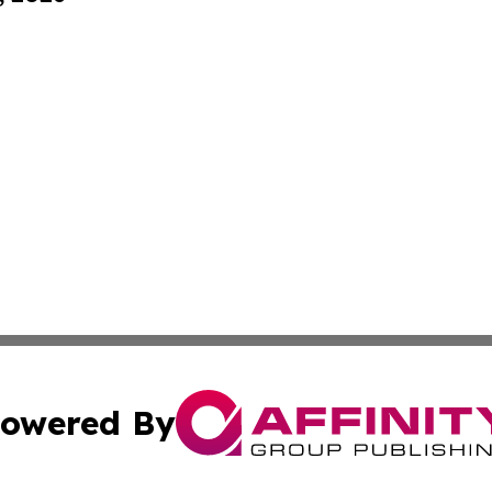
owered By