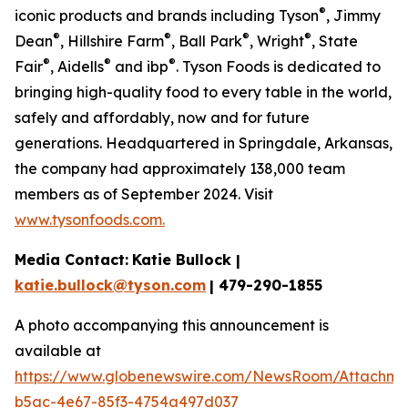
®
iconic products and brands including Tyson
, Jimmy
®
®
®
®
Dean
, Hillshire Farm
, Ball Park
, Wright
, State
®
®
®
Fair
, Aidells
and ibp
. Tyson Foods is dedicated to
bringing high-quality food to every table in the world,
safely and affordably, now and for future
generations. Headquartered in Springdale, Arkansas,
the company had approximately 138,000 team
members as of September 2024. Visit
www.tysonfoods.com.
Media Contact:
Katie Bullock |
katie.bullock@tyson.com
| 479-290-1855
A photo accompanying this announcement is
available at
https://www.globenewswire.com/NewsRoom/Attachm
b5ac-4e67-85f3-4754a497d037