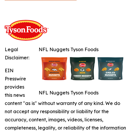
Legal
NFL Nuggets Tyson Foods
Disclaimer:
EIN
Presswire
provides
NFL Nuggets Tyson Foods
this news
content "as is" without warranty of any kind. We do
not accept any responsibility or liability for the
accuracy, content, images, videos, licenses,
completeness, legality, or reliability of the information