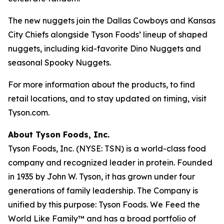
The new nuggets join the Dallas Cowboys and Kansas
City Chiefs alongside Tyson Foods’ lineup of shaped
nuggets, including kid-favorite Dino Nuggets and
seasonal Spooky Nuggets.
For more information about the products, to find
retail locations, and to stay updated on timing, visit
Tyson.com.
About Tyson Foods, Inc.
Tyson Foods, Inc. (NYSE: TSN) is a world-class food
company and recognized leader in protein. Founded
in 1935 by John W. Tyson, it has grown under four
generations of family leadership. The Company is
unified by this purpose: Tyson Foods. We Feed the
World Like Family™ and has a broad portfolio of