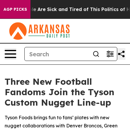
in: “People Are Sick and Tired of This Politics of Hatr
AGP PICKS
Three New Football
Fandoms Join the Tyson
Custom Nugget Line-up
Tyson Foods brings fun to fans’ plates with new
nugget collaborations with Denver Broncos, Green