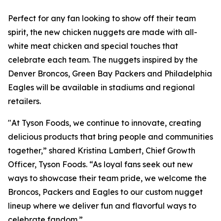
Perfect for any fan looking to show off their team
spirit, the new chicken nuggets are made with all-
white meat chicken and special touches that
celebrate each team. The nuggets inspired by the
Denver Broncos, Green Bay Packers and Philadelphia
Eagles will be available in stadiums and regional
retailers.
"At Tyson Foods, we continue to innovate, creating
delicious products that bring people and communities
together,” shared Kristina Lambert, Chief Growth
Officer, Tyson Foods. “As loyal fans seek out new
ways to showcase their team pride, we welcome the
Broncos, Packers and Eagles to our custom nugget
lineup where we deliver fun and flavorful ways to
celebrate fandom.”