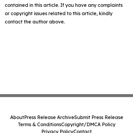
contained in this article. If you have any complaints
or copyright issues related to this article, kindly
contact the author above.
About
Press Release Archive
Submit Press Release
Terms & Conditions
Copyright/DMCA Policy
Privacy Policy
Contact