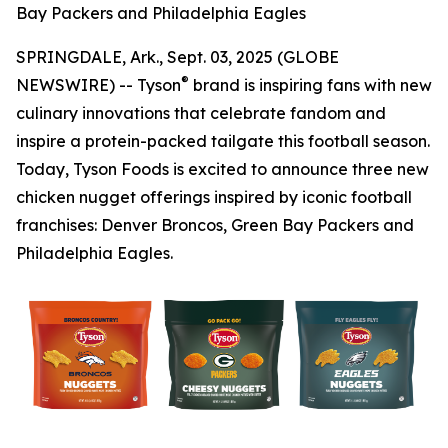
Bay Packers and Philadelphia Eagles
SPRINGDALE, Ark., Sept. 03, 2025 (GLOBE
®
NEWSWIRE) -- Tyson
brand is inspiring fans with new
culinary innovations that celebrate fandom and
inspire a protein-packed tailgate this football season.
Today, Tyson Foods is excited to announce three new
chicken nugget offerings inspired by iconic football
franchises: Denver Broncos, Green Bay Packers and
Philadelphia Eagles.