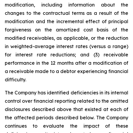
modification, including information about the
changes to the contractual terms as a result of the
modification and the incremental effect of principal
forgiveness on the amortized cost basis of the
modified receivables, as applicable, or the reduction
in weighted-average interest rates (versus a range)
for interest rate reductions; and (3) receivable
performance in the 12 months after a modification of
a receivable made to a debtor experiencing financial
difficulty.
The Company has identified deficiencies in its internal
control over financial reporting related to the omitted
disclosures described above that existed at each of
the affected periods described below. The Company
continues to evaluate the impact of these