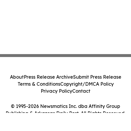
About
Press Release Archive
Submit Press Release
Terms & Conditions
Copyright/DMCA Policy
Privacy Policy
Contact
© 1995-2026 Newsmatics Inc. dba Affinity Group
Publishing & Arkansas Daily Post. All Rights Reserved.
Cookie Settings / Your Privacy Choices