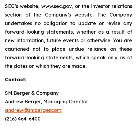
SEC’s website, www.sec.gov, or the investor relations
section of the Company’s website. The Company
undertakes no obligation to update or revise any
forward-looking statements, whether as a result of
new information, future events or otherwise. You are
cautioned not to place undue reliance on these
forward-looking statements, which speak only as of
the dates on which they are made.
Contact:
SM Berger & Company
Andrew Berger, Managing Director
andrew@smberger.com
(216) 464-6400