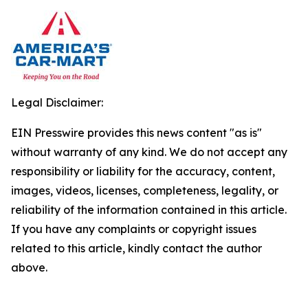
Legal Disclaimer:
EIN Presswire provides this news content "as is"
without warranty of any kind. We do not accept any
responsibility or liability for the accuracy, content,
images, videos, licenses, completeness, legality, or
reliability of the information contained in this article.
If you have any complaints or copyright issues
related to this article, kindly contact the author
above.