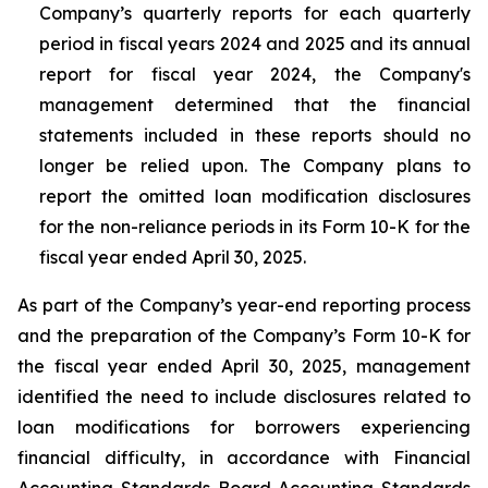
Company’s quarterly reports for each quarterly
period in fiscal years 2024 and 2025 and its annual
report for fiscal year 2024, the Company's
management determined that the financial
statements included in these reports should no
longer be relied upon. The Company plans to
report the omitted loan modification disclosures
for the non-reliance periods in its Form 10-K for the
fiscal year ended April 30, 2025.
As part of the Company’s year-end reporting process
and the preparation of the Company’s Form 10-K for
the fiscal year ended April 30, 2025, management
identified the need to include disclosures related to
loan modifications for borrowers experiencing
financial difficulty, in accordance with Financial
Accounting Standards Board Accounting Standards