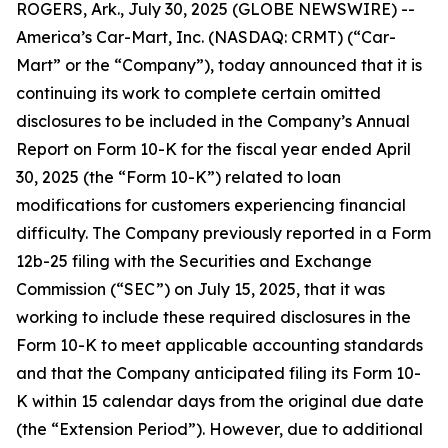
ROGERS, Ark., July 30, 2025 (GLOBE NEWSWIRE) --
America’s Car-Mart, Inc. (NASDAQ: CRMT) (“Car-
Mart” or the “Company”), today announced that it is
continuing its work to complete certain omitted
disclosures to be included in the Company’s Annual
Report on Form 10-K for the fiscal year ended April
30, 2025 (the “Form 10-K”) related to loan
modifications for customers experiencing financial
difficulty. The Company previously reported in a Form
12b-25 filing with the Securities and Exchange
Commission (“SEC”) on July 15, 2025, that it was
working to include these required disclosures in the
Form 10-K to meet applicable accounting standards
and that the Company anticipated filing its Form 10-
K within 15 calendar days from the original due date
(the “Extension Period”). However, due to additional