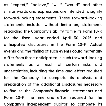
as “expect,” “believe,” “will,” “would” and other
similar words and expressions are intended to signify
forward-looking statements. These forward-looking
statements include, without limitation, statements
regarding the Company’s ability to file its Form 10-K
for the fiscal year ended April 30, 2025 and
anticipated disclosures in the Form 10-K. Actual
events and the timing of such events could materially
differ from those anticipated in such forward-looking
statements as a result of certain risks and
uncertainties, including the time and effort required
for the Company to complete its analysis and
preparation of the additional disclosures necessary
to finalize the Company’s financial statements and
Form 10-K; the time and effort required for the
Company’s independent auditor to complete its