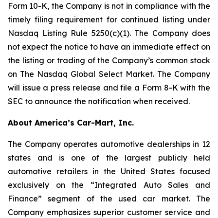
Form 10-K, the Company is not in compliance with the
timely filing requirement for continued listing under
Nasdaq Listing Rule 5250(c)(1). The Company does
not expect the notice to have an immediate effect on
the listing or trading of the Company’s common stock
on The Nasdaq Global Select Market. The Company
will issue a press release and file a Form 8-K with the
SEC to announce the notification when received.
About America’s Car-Mart, Inc.
The Company operates automotive dealerships in 12
states and is one of the largest publicly held
automotive retailers in the United States focused
exclusively on the “Integrated Auto Sales and
Finance” segment of the used car market. The
Company emphasizes superior customer service and