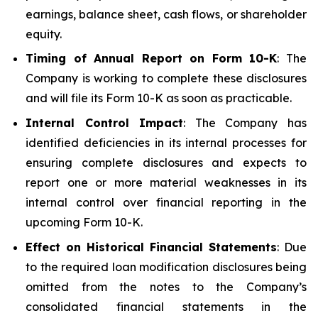
earnings, balance sheet, cash flows, or shareholder
equity.
Timing of Annual Report on Form 10-K
: The
Company is working to complete these disclosures
and will file its Form 10-K as soon as practicable.
Internal Control Impact
: The Company has
identified deficiencies in its internal processes for
ensuring complete disclosures and expects to
report one or more material weaknesses in its
internal control over financial reporting in the
upcoming Form 10-K.
Effect on Historical Financial Statements
: Due
to the required loan modification disclosures being
omitted from the notes to the Company’s
consolidated financial statements in the