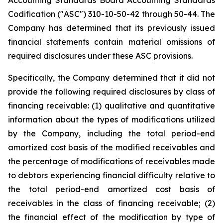
Codification ("ASC") 310-10-50-42 through 50-44. The
Company has determined that its previously issued
financial statements contain material omissions of
required disclosures under these ASC provisions.
Specifically, the Company determined that it did not
provide the following required disclosures by class of
financing receivable: (1) qualitative and quantitative
information about the types of modifications utilized
by the Company, including the total period-end
amortized cost basis of the modified receivables and
the percentage of modifications of receivables made
to debtors experiencing financial difficulty relative to
the total period-end amortized cost basis of
receivables in the class of financing receivable; (2)
the financial effect of the modification by type of