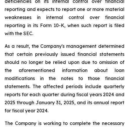
deficiencies on its internal control over financial
reporting and expects to report one or more material
weaknesses in internal control over financial
reporting in its Form 10-K, when such report is filed
with the SEC.
As a result, the Company's management determined
that certain previously issued financial statements
should no longer be relied upon due to omission of
the aforementioned information about loan
modifications in the notes to those financial
statements. The affected periods include quarterly
reports for each quarter during fiscal years 2024 and
2025 through January 31, 2025, and its annual report
for fiscal year 2024.
The Company is working to complete the necessary