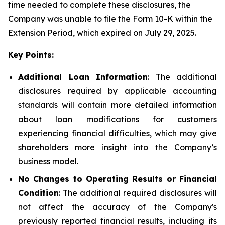
time needed to complete these disclosures, the
Company was unable to file the Form 10-K within the
Extension Period, which expired on July 29, 2025.
Key Points:
Additional Loan Information
: The additional
disclosures required by applicable accounting
standards will contain more detailed information
about loan modifications for customers
experiencing financial difficulties, which may give
shareholders more insight into the Company’s
business model.
No Changes to Operating Results or Financial
Condition
: The additional required disclosures will
not affect the accuracy of the Company's
previously reported financial results, including its