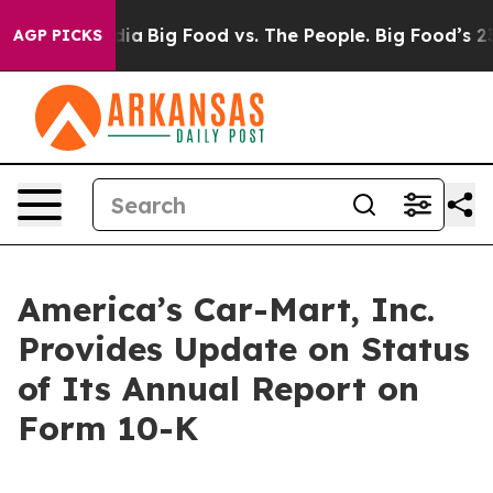
al Media
Big Food vs. The People. Big Food’s 239 Lawsu
AGP PICKS
America’s Car-Mart, Inc.
Provides Update on Status
of Its Annual Report on
Form 10-K