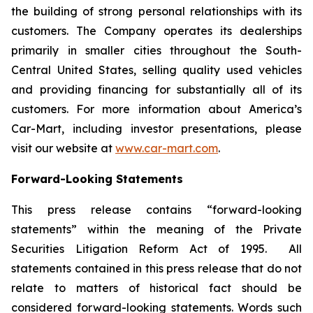
the building of strong personal relationships with its
customers. The Company operates its dealerships
primarily in smaller cities throughout the South-
Central United States, selling quality used vehicles
and providing financing for substantially all of its
customers. For more information about America’s
Car-Mart, including investor presentations, please
visit our website at
www.car-mart.com
.
Forward-Looking Statements
This press release contains “forward-looking
statements” within the meaning of the Private
Securities Litigation Reform Act of 1995. All
statements contained in this press release that do not
relate to matters of historical fact should be
considered forward-looking statements. Words such