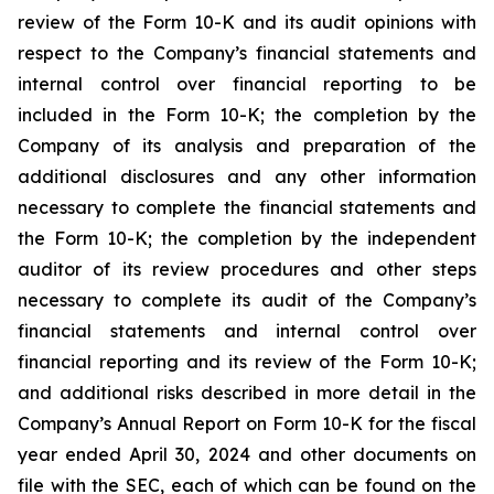
review of the Form 10-K and its audit opinions with
respect to the Company’s financial statements and
internal control over financial reporting to be
included in the Form 10-K; the completion by the
Company of its analysis and preparation of the
additional disclosures and any other information
necessary to complete the financial statements and
the Form 10-K; the completion by the independent
auditor of its review procedures and other steps
necessary to complete its audit of the Company’s
financial statements and internal control over
financial reporting and its review of the Form 10-K;
and additional risks described in more detail in the
Company’s Annual Report on Form 10-K for the fiscal
year ended April 30, 2024 and other documents on
file with the SEC, each of which can be found on the