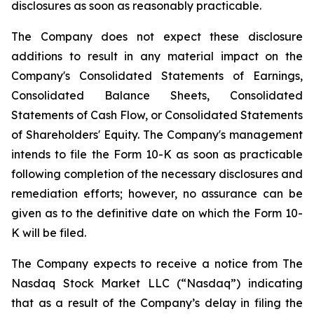
disclosures as soon as reasonably practicable.
The Company does not expect these disclosure
additions to result in any material impact on the
Company's Consolidated Statements of Earnings,
Consolidated Balance Sheets, Consolidated
Statements of Cash Flow, or Consolidated Statements
of Shareholders' Equity. The Company's management
intends to file the Form 10-K as soon as practicable
following completion of the necessary disclosures and
remediation efforts; however, no assurance can be
given as to the definitive date on which the Form 10-
K will be filed.
The Company expects to receive a notice from The
Nasdaq Stock Market LLC (“Nasdaq”) indicating
that as a result of the Company’s delay in filing the