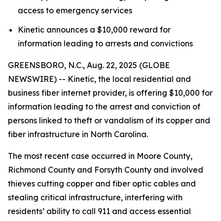
access to emergency services
Kinetic announces a $10,000 reward for
information leading to arrests and convictions
GREENSBORO, N.C., Aug. 22, 2025 (GLOBE
NEWSWIRE) -- Kinetic, the local residential and
business fiber internet provider, is offering $10,000 for
information leading to the arrest and conviction of
persons linked to theft or vandalism of its copper and
fiber infrastructure in North Carolina.
The most recent case occurred in Moore County,
Richmond County and Forsyth County and involved
thieves cutting copper and fiber optic cables and
stealing critical infrastructure, interfering with
residents’ ability to call 911 and access essential