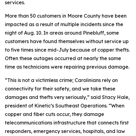
services.
More than 50 customers in Moore County have been
impacted as a result of multiple incidents since the
night of Aug. 10. In areas around Pinebluff, some
customers have found themselves without service up
to five times since mid-July because of copper thefts.
Often these outages occurred at nearly the same
time as technicians were repairing previous damage.
“This is not a victimless crime; Carolinians rely on
connectivity for their safety, and we take these
damages and thefts very seriously,” said Stacy Hale,
president of Kinetic’s Southeast Operations. “When
copper and fiber cuts occur, they damage
telecommunications infrastructure that connects first
responders, emergency services, hospitals, and law