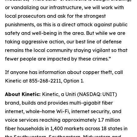
or vandalizing our infrastructure, we will work with
local prosecutors and ask for the strongest
punishments, as this is a direct attack against public
safety and well-being in the area. But while we are
taking aggressive action, our best line of defense
remains the local community staying vigilant so that
fewer people are impacted by these crimes.”
If anyone has information about copper theft, call
Kinetic at 855-268-2211, Option 1.
About Kinetic:
Kinetic, a Uniti (NASDAQ: UNIT)
brand, builds and provides multi-gigabit fiber
internet, whole-home Wi-Fi, internet security, and
voice services reaching approximately 1.7 million
fiber households in 1,400 markets across 18 states in
the Southwestern, Southeastern, Midwestern and