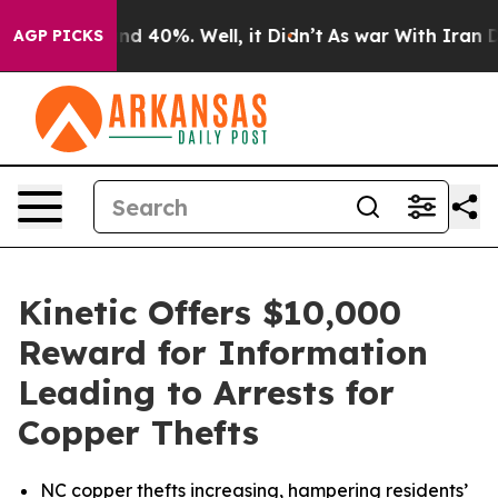
or Around 40%. Well, it Didn’t
As war With Iran Drov
AGP PICKS
Kinetic Offers $10,000
Reward for Information
Leading to Arrests for
Copper Thefts
NC copper thefts increasing, hampering residents’