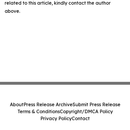
related to this article, kindly contact the author
above.
About
Press Release Archive
Submit Press Release
Terms & Conditions
Copyright/DMCA Policy
Privacy Policy
Contact