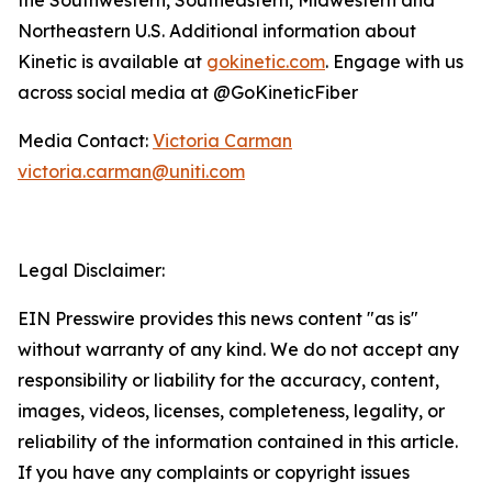
Northeastern U.S. Additional information about
Kinetic is available at
gokinetic.com
. Engage with us
across social media at @GoKineticFiber
Media Contact:
Victoria Carman
victoria.carman@uniti.com
Legal Disclaimer:
EIN Presswire provides this news content "as is"
without warranty of any kind. We do not accept any
responsibility or liability for the accuracy, content,
images, videos, licenses, completeness, legality, or
reliability of the information contained in this article.
If you have any complaints or copyright issues