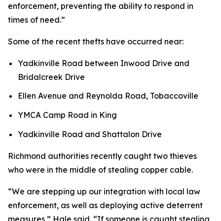
enforcement, preventing the ability to respond in
times of need.”
Some of the recent thefts have occurred near:
Yadkinville Road between Inwood Drive and
Bridalcreek Drive
Ellen Avenue and Reynolda Road, Tobaccoville
YMCA Camp Road in King
Yadkinville Road and Shattalon Drive
Richmond authorities recently caught two thieves
who were in the middle of stealing copper cable.
“We are stepping up our integration with local law
enforcement, as well as deploying active deterrent
measures,” Hale said. “If someone is caught stealing,