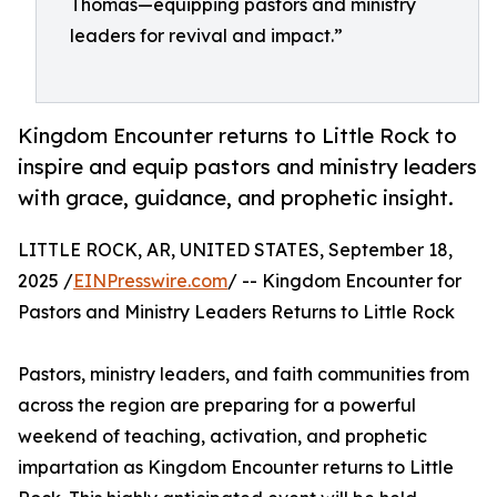
Thomas—equipping pastors and ministry
leaders for revival and impact.”
Kingdom Encounter returns to Little Rock to
inspire and equip pastors and ministry leaders
with grace, guidance, and prophetic insight.
LITTLE ROCK, AR, UNITED STATES, September 18,
2025 /
EINPresswire.com
/ -- Kingdom Encounter for
Pastors and Ministry Leaders Returns to Little Rock
Pastors, ministry leaders, and faith communities from
across the region are preparing for a powerful
weekend of teaching, activation, and prophetic
impartation as Kingdom Encounter returns to Little