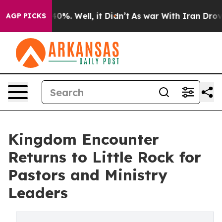
ound 40%. Well, it Didn’t
As war With Iran Drove oil
AGP PICKS
Kingdom Encounter
Returns to Little Rock for
Pastors and Ministry
Leaders