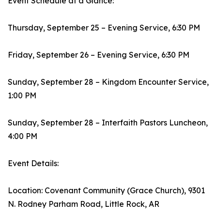
Event Schedule at a Glance:
Thursday, September 25 – Evening Service, 6:30 PM
Friday, September 26 – Evening Service, 6:30 PM
Sunday, September 28 – Kingdom Encounter Service,
1:00 PM
Sunday, September 28 – Interfaith Pastors Luncheon,
4:00 PM
Event Details:
Location: Covenant Community (Grace Church), 9301
N. Rodney Parham Road, Little Rock, AR