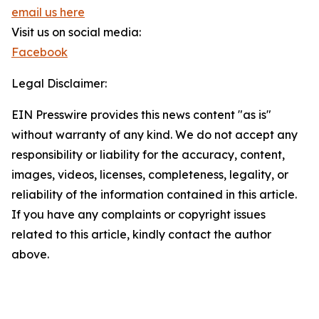
email us here
Visit us on social media:
Facebook
Legal Disclaimer:
EIN Presswire provides this news content "as is"
without warranty of any kind. We do not accept any
responsibility or liability for the accuracy, content,
images, videos, licenses, completeness, legality, or
reliability of the information contained in this article.
If you have any complaints or copyright issues
related to this article, kindly contact the author
above.