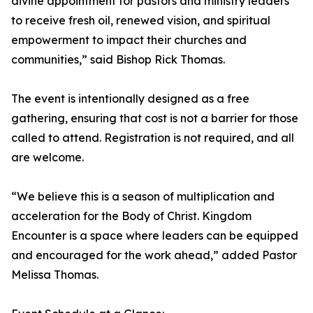
divine appointment for pastors and ministry leaders
to receive fresh oil, renewed vision, and spiritual
empowerment to impact their churches and
communities,” said Bishop Rick Thomas.
The event is intentionally designed as a free
gathering, ensuring that cost is not a barrier for those
called to attend. Registration is not required, and all
are welcome.
“We believe this is a season of multiplication and
acceleration for the Body of Christ. Kingdom
Encounter is a space where leaders can be equipped
and encouraged for the work ahead,” added Pastor
Melissa Thomas.