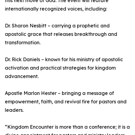
this next move of God. The event will feature
internationally recognized voices, including:
Dr. Sharon Nesbitt – carrying a prophetic and
apostolic grace that releases breakthrough and
transformation.
Dr. Rick Daniels – known for his ministry of apostolic
activation and practical strategies for kingdom
advancement.
Apostle Marlon Hester – bringing a message of
empowerment, faith, and revival fire for pastors and
leaders.
“Kingdom Encounter is more than a conference; it is a