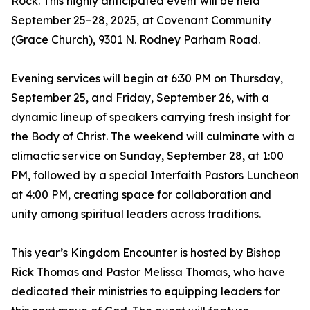
Rock. This highly anticipated event will be held
September 25–28, 2025, at Covenant Community
(Grace Church), 9301 N. Rodney Parham Road.
Evening services will begin at 6:30 PM on Thursday,
September 25, and Friday, September 26, with a
dynamic lineup of speakers carrying fresh insight for
the Body of Christ. The weekend will culminate with a
climactic service on Sunday, September 28, at 1:00
PM, followed by a special Interfaith Pastors Luncheon
at 4:00 PM, creating space for collaboration and
unity among spiritual leaders across traditions.
This year’s Kingdom Encounter is hosted by Bishop
Rick Thomas and Pastor Melissa Thomas, who have
dedicated their ministries to equipping leaders for