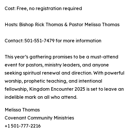
Cost: Free, no registration required
Hosts: Bishop Rick Thomas & Pastor Melissa Thomas
Contact: 501-551-7479 for more information
This year’s gathering promises to be a must-attend
event for pastors, ministry leaders, and anyone
seeking spiritual renewal and direction. With powerful
worship, prophetic teaching, and intentional
fellowship, Kingdom Encounter 2025 is set to leave an
indelible mark on all who attend.
Melissa Thomas
Covenant Community Ministries
+1 501-777-2216