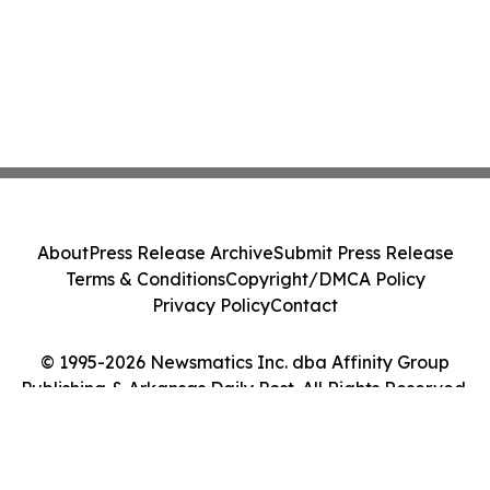
About
Press Release Archive
Submit Press Release
Terms & Conditions
Copyright/DMCA Policy
Privacy Policy
Contact
© 1995-2026 Newsmatics Inc. dba Affinity Group
Publishing & Arkansas Daily Post. All Rights Reserved.
Cookie Settings / Your Privacy Choices