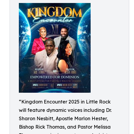
“Kingdom Encounter 2025 in Little Rock
will feature dynamic voices including Dr.
Sharon Nesbitt, Apostle Marlon Hester,
Bishop Rick Thomas, and Pastor Melissa