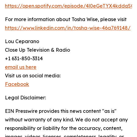
https://open.spotify.com/episode/4l0eGeTYX4kddqSG
For more information about Tosha Wise, please visit
https://www.linkedin.com/in/tosha-wise-46a769148/
Lou Ceparano
Close Up Television & Radio
+1 631-850-3314
email us here
Visit us on social media:
Facebook
Legal Disclaimer:
EIN Presswire provides this news content "as is"
without warranty of any kind. We do not accept any
responsibility or liability for the accuracy, content,
images, videos, licenses, completeness, legality, or