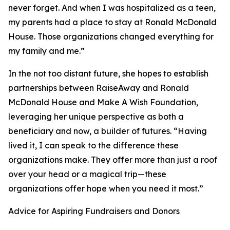
never forget. And when I was hospitalized as a teen,
my parents had a place to stay at Ronald McDonald
House. Those organizations changed everything for
my family and me.”
In the not too distant future, she hopes to establish
partnerships between RaiseAway and Ronald
McDonald House and Make A Wish Foundation,
leveraging her unique perspective as both a
beneficiary and now, a builder of futures. “Having
lived it, I can speak to the difference these
organizations make. They offer more than just a roof
over your head or a magical trip—these
organizations offer hope when you need it most.”
Advice for Aspiring Fundraisers and Donors