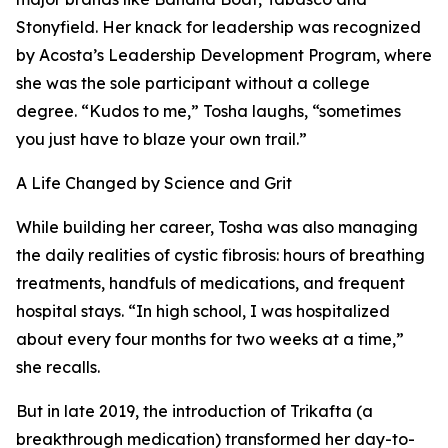
Stonyfield. Her knack for leadership was recognized
by Acosta’s Leadership Development Program, where
she was the sole participant without a college
degree. “Kudos to me,” Tosha laughs, “sometimes
you just have to blaze your own trail.”
A Life Changed by Science and Grit
While building her career, Tosha was also managing
the daily realities of cystic fibrosis: hours of breathing
treatments, handfuls of medications, and frequent
hospital stays. “In high school, I was hospitalized
about every four months for two weeks at a time,”
she recalls.
But in late 2019, the introduction of Trikafta (a
breakthrough medication) transformed her day-to-