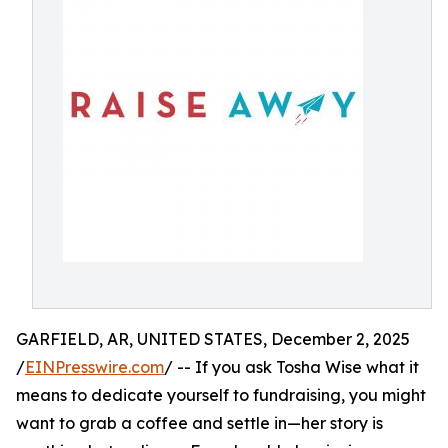
GARFIELD, AR, UNITED STATES, December 2, 2025
/
EINPresswire.com
/ -- If you ask Tosha Wise what it
means to dedicate yourself to fundraising, you might
want to grab a coffee and settle in—her story is