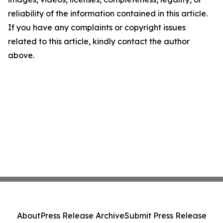
reliability of the information contained in this article.
If you have any complaints or copyright issues
related to this article, kindly contact the author
above.
About
Press Release Archive
Submit Press Release