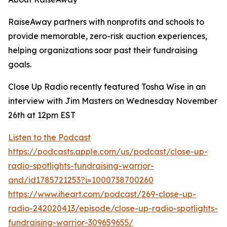
RaiseAway partners with nonprofits and schools to
provide memorable, zero-risk auction experiences,
helping organizations soar past their fundraising
goals.
Close Up Radio recently featured Tosha Wise in an
interview with Jim Masters on Wednesday November
26th at 12pm EST
Listen to the Podcast
https://podcasts.apple.com/us/podcast/close-up-
radio-spotlights-fundraising-warrior-
and/id1785721253?i=1000738700260
https://www.iheart.com/podcast/269-close-up-
radio-242020413/episode/close-up-radio-spotlights-
fundraising-warrior-309659655/