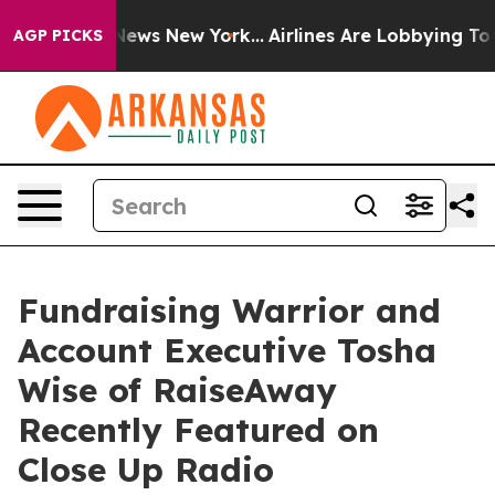
s CBS News New York...
Airlines Are Lobbying To Change
AGP PICKS
Fundraising Warrior and
Account Executive Tosha
Wise of RaiseAway
Recently Featured on
Close Up Radio