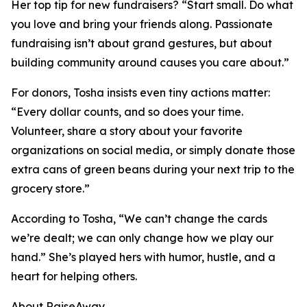
Her top tip for new fundraisers? “Start small. Do what
you love and bring your friends along. Passionate
fundraising isn’t about grand gestures, but about
building community around causes you care about.”
For donors, Tosha insists even tiny actions matter:
“Every dollar counts, and so does your time.
Volunteer, share a story about your favorite
organizations on social media, or simply donate those
extra cans of green beans during your next trip to the
grocery store.”
According to Tosha, “We can’t change the cards
we’re dealt; we can only change how we play our
hand.” She’s played hers with humor, hustle, and a
heart for helping others.
About RaiseAway