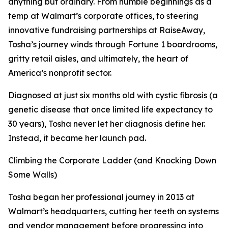
anything but ordinary. From humble beginnings as a
temp at Walmart’s corporate offices, to steering
innovative fundraising partnerships at RaiseAway,
Tosha’s journey winds through Fortune 1 boardrooms,
gritty retail aisles, and ultimately, the heart of
America’s nonprofit sector.
Diagnosed at just six months old with cystic fibrosis (a
genetic disease that once limited life expectancy to
30 years), Tosha never let her diagnosis define her.
Instead, it became her launch pad.
Climbing the Corporate Ladder (and Knocking Down
Some Walls)
Tosha began her professional journey in 2013 at
Walmart’s headquarters, cutting her teeth on systems
and vendor management before progressing into