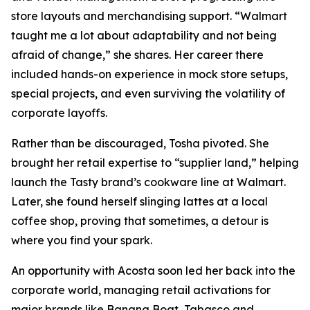
store layouts and merchandising support. “Walmart
taught me a lot about adaptability and not being
afraid of change,” she shares. Her career there
included hands-on experience in mock store setups,
special projects, and even surviving the volatility of
corporate layoffs.
Rather than be discouraged, Tosha pivoted. She
brought her retail expertise to “supplier land,” helping
launch the Tasty brand’s cookware line at Walmart.
Later, she found herself slinging lattes at a local
coffee shop, proving that sometimes, a detour is
where you find your spark.
An opportunity with Acosta soon led her back into the
corporate world, managing retail activations for
major brands like Banana Boat, Tabasco and