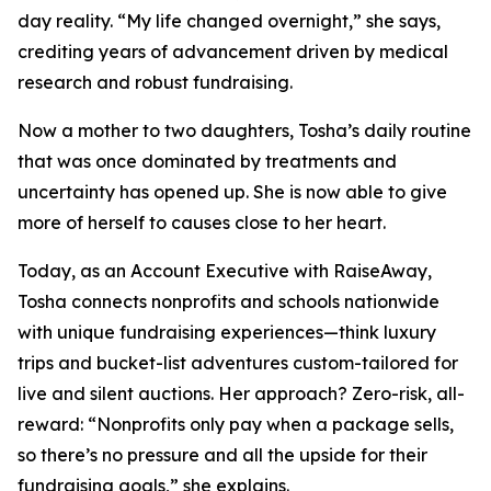
day reality. “My life changed overnight,” she says,
crediting years of advancement driven by medical
research and robust fundraising.
Now a mother to two daughters, Tosha’s daily routine
that was once dominated by treatments and
uncertainty has opened up. She is now able to give
more of herself to causes close to her heart.
Today, as an Account Executive with RaiseAway,
Tosha connects nonprofits and schools nationwide
with unique fundraising experiences—think luxury
trips and bucket-list adventures custom-tailored for
live and silent auctions. Her approach? Zero-risk, all-
reward: “Nonprofits only pay when a package sells,
so there’s no pressure and all the upside for their
fundraising goals,” she explains.