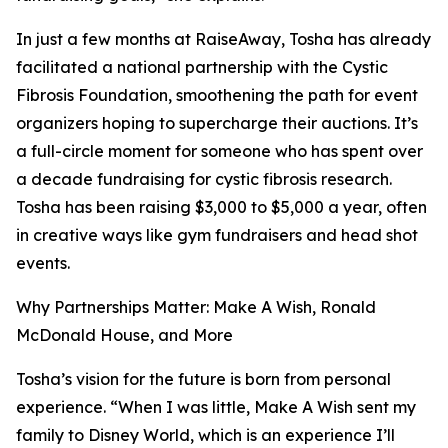
In just a few months at RaiseAway, Tosha has already
facilitated a national partnership with the Cystic
Fibrosis Foundation, smoothening the path for event
organizers hoping to supercharge their auctions. It’s
a full-circle moment for someone who has spent over
a decade fundraising for cystic fibrosis research.
Tosha has been raising $3,000 to $5,000 a year, often
in creative ways like gym fundraisers and head shot
events.
Why Partnerships Matter: Make A Wish, Ronald
McDonald House, and More
Tosha’s vision for the future is born from personal
experience. “When I was little, Make A Wish sent my
family to Disney World, which is an experience I’ll